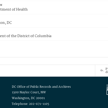
or
tment of Health
on, DC
nt of the District of Columbia
P
d
DC Office of Public Records and Archives
1300 Naylor Court, NW
Washington, DC 20001
Telephone: 202-671-1105