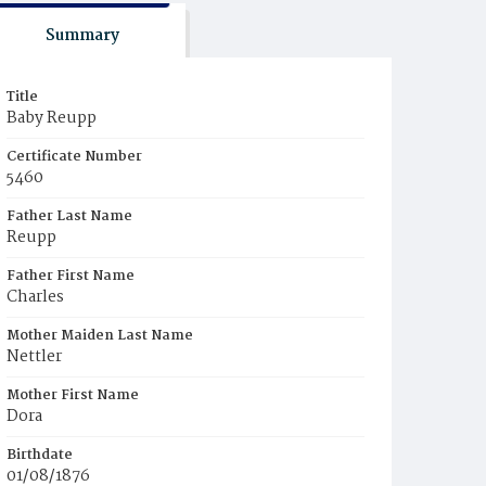
Summary
Title
Baby Reupp
Certificate Number
5460
Father Last Name
Reupp
Father First Name
Charles
Mother Maiden Last Name
Nettler
Mother First Name
Dora
Birthdate
01/08/1876