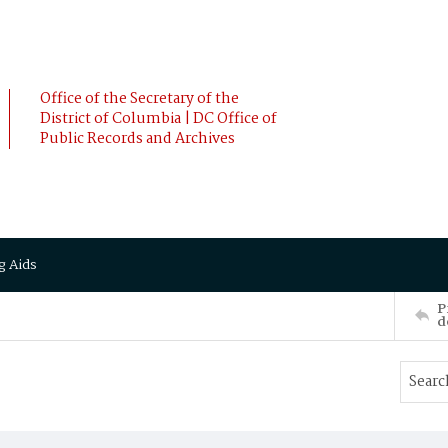
Office of the Secretary of the
District of Columbia | DC Office of
Public Records and Archives
g Aids
P
d