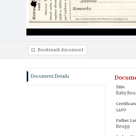
Bookmark document
Document Details
Docume
Title
Baby Re
Certifica
5460
Father La
Reupp