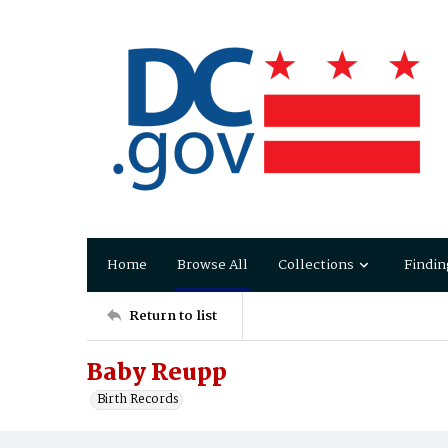
Home
Browse All
Collections
Findin
Return to list
Baby Reupp
Birth Records