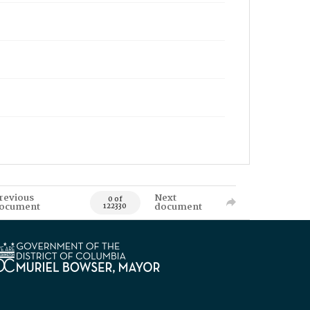
revious
Next
0 of
ocument
document
122330