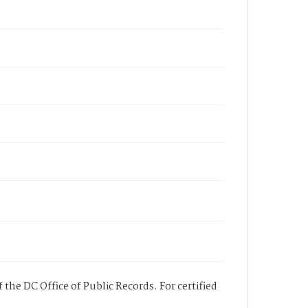
 the DC Office of Public Records. For certified