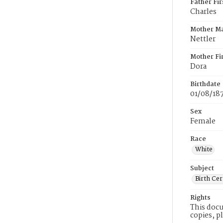
Father Fi
Charles
Mother M
Nettler
Mother Fi
Dora
Birthdate
01/08/18
Sex
Female
Race
White
Subject
Birth Cer
Rights
This docu
copies, p