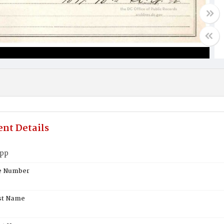
nt Details
upp
te Number
st Name