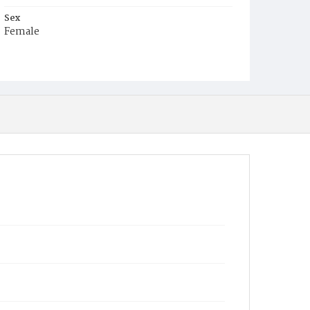
Sex
Female
Race
White