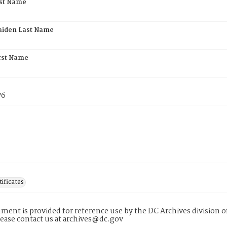
rst Name
aiden Last Name
rst Name
76
tificates
ment is provided for reference use by the DC Archives division of
lease contact us at archives@dc.gov