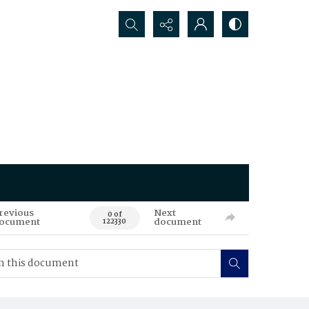
Search...
revious
Next
0 of
ocument
document
122330