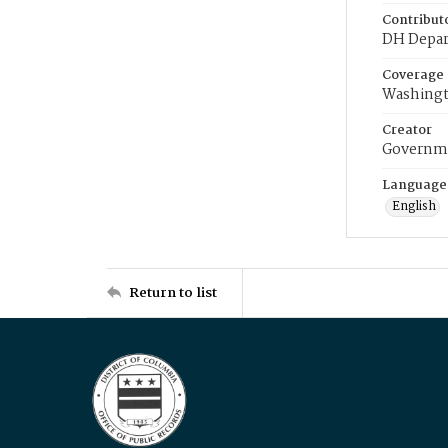
Contribut
DH Depar
Coverage
Washingt
Creator
Governme
Language
English
Return to list