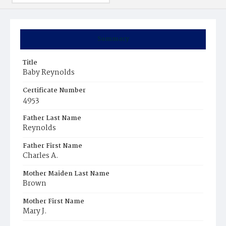
Summary
Title
Baby Reynolds
Certificate Number
4953
Father Last Name
Reynolds
Father First Name
Charles A.
Mother Maiden Last Name
Brown
Mother First Name
Mary J.