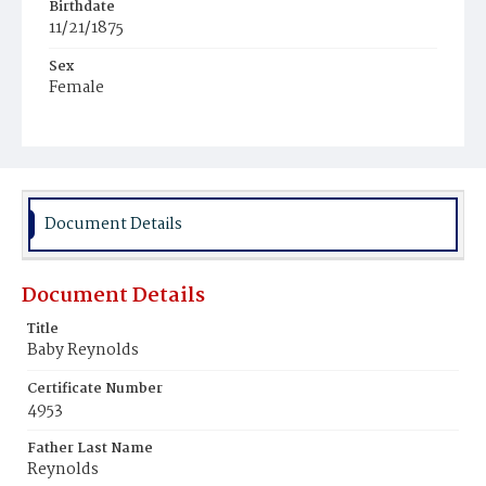
Birthdate
11/21/1875
Sex
Female
Race
White
Document Details
Document Details
Title
Baby Reynolds
Certificate Number
4953
Father Last Name
Reynolds