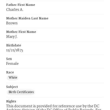
Father First Name
Charles A.
Mother Maiden Last Name
Brown
Mother First Name
Mary J.
Birthdate
11/21/1875
Sex
Female
Race
White
Subject
Birth Certificates
Rights
This document is provided for reference use by the DC