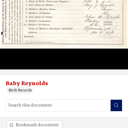
Baby Reynolds
Birth Records
Bookmark document