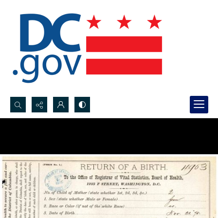
Search...
Advanced search