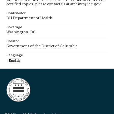
Archives division of the DC Office of Public Records. For
certified copies, please contact us at archives@dc.gov
Contributor
DH Department of Health
Coverage
Washington, DC
Creator
Government of the District of Columbia
Language
English