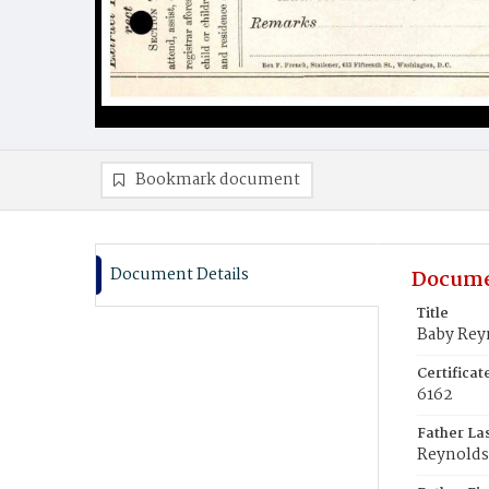
Bookmark document
Document Details
Docume
Title
Baby Rey
Certifica
6162
Father La
Reynolds