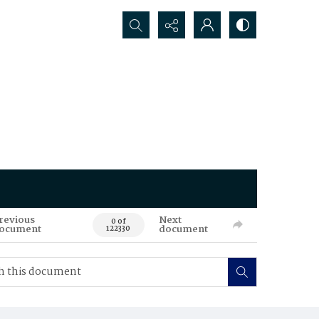
Search...
revious
Next
0 of
ocument
document
122330