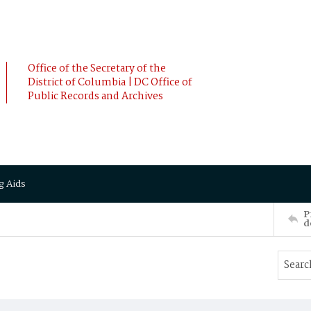
Office of the Secretary of the
District of Columbia | DC Office of
Public Records and Archives
g Aids
P
d