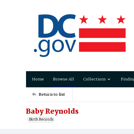
Home
Browse All
Collections
Findin
Return to list
Baby Reynolds
Birth Records