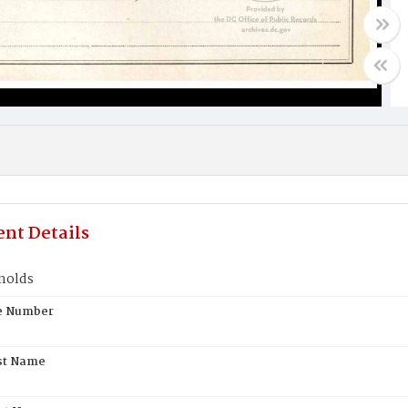
nt Details
nolds
te Number
st Name