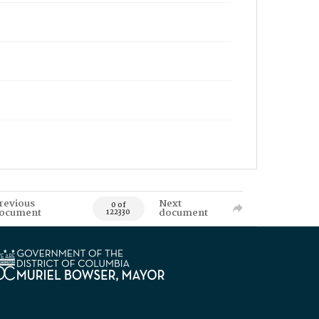
revious
Next
0 of
ocument
document
122330