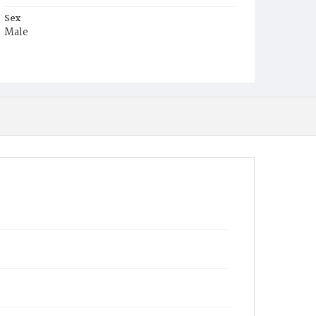
Sex
Male
Race
White