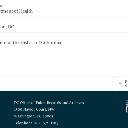
or
tment of Health
on, DC
nt of the District of Columbia
P
d
DC Office of Public Records and Archives
1300 Naylor Court, NW
Washington, DC 20001
Telephone: 202-671-1105