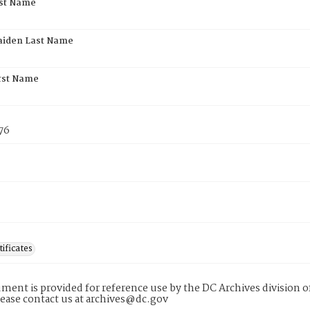
rst Name
aiden Last Name
rst Name
76
tificates
ment is provided for reference use by the DC Archives division of
lease contact us at archives@dc.gov