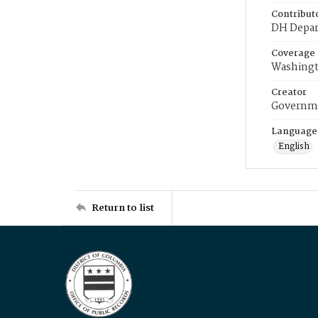
Contribut
DH Depar
Coverage
Washingt
Creator
Governme
Language
English
Return to list