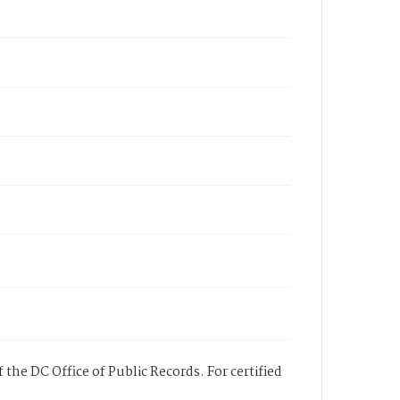
 the DC Office of Public Records. For certified