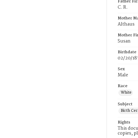
Father Fi
C. R.
Mother M
Althaus
Mother Fi
Susan
Birthdate
02/20/18
Sex
Male
Race
White
Subject
Birth Cer
Rights
This docu
copies, p