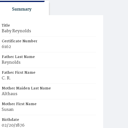
Summary
Title
Baby Reynolds
Certificate Number
6162
Father Last Name
Reynolds
Father First Name
C. R.
Mother Maiden Last Name
Althaus
Mother First Name
Susan
Birthdate
02/20/1876