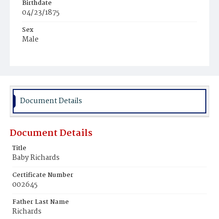
Birthdate
04/23/1875
Sex
Male
Race
White
Document Details
Document Details
Title
Baby Richards
Certificate Number
002645
Father Last Name
Richards