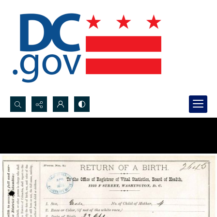
Search...
Advanced search