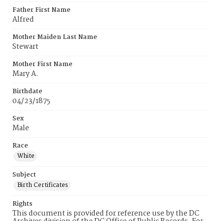
Father First Name
Alfred
Mother Maiden Last Name
Stewart
Mother First Name
Mary A.
Birthdate
04/23/1875
Sex
Male
Race
White
Subject
Birth Certificates
Rights
This document is provided for reference use by the DC