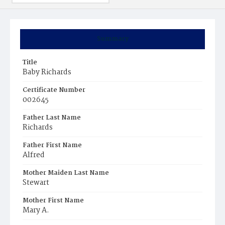
Summary
Title
Baby Richards
Certificate Number
002645
Father Last Name
Richards
Father First Name
Alfred
Mother Maiden Last Name
Stewart
Mother First Name
Mary A.