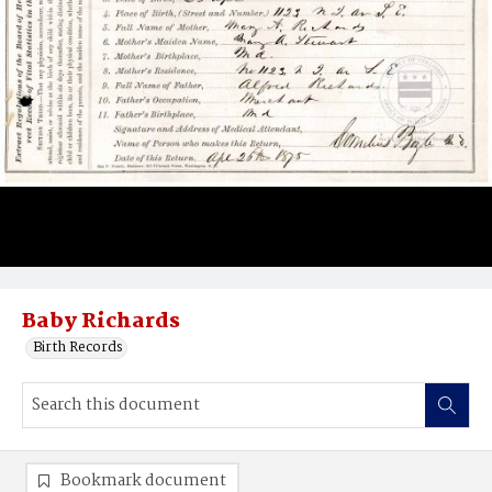
Baby Richards
Birth Records
Bookmark document