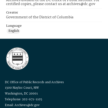
Archives division of the DC Office of Public Records. For
certified copies, please contact us at archives@dc.gov
Creator
Government of the District of Columbia
Language
English
DC Office of Public Records and Archives
1300 Naylor Court, NW
Washington, DC 20001
Telephone: 202-671-1105
Email: Archives@dc.gov