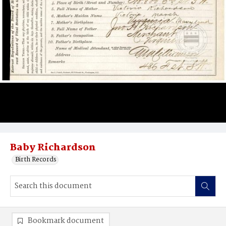
Baby Richardson
Birth Records
Bookmark document