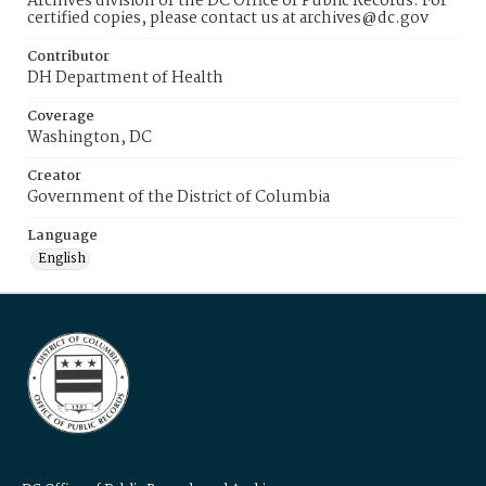
Archives division of the DC Office of Public Records. For
certified copies, please contact us at archives@dc.gov
Contributor
DH Department of Health
Coverage
Washington, DC
Creator
Government of the District of Columbia
Language
English