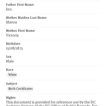
Father First Name
Jno.
Mother Maiden Last Name
Mavou
Mother First Name
Victoria
Birthdate
11/08/1875
Sex
Male
Race
White
Subject
Birth Certificates
Rights
This document is provided for reference use by the DC