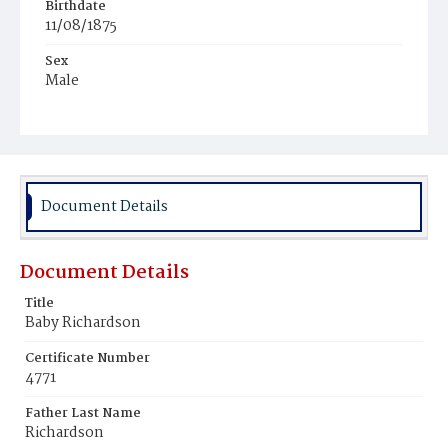
Birthdate
11/08/1875
Sex
Male
Race
White
Document Details
Document Details
Title
Baby Richardson
Certificate Number
4771
Father Last Name
Richardson