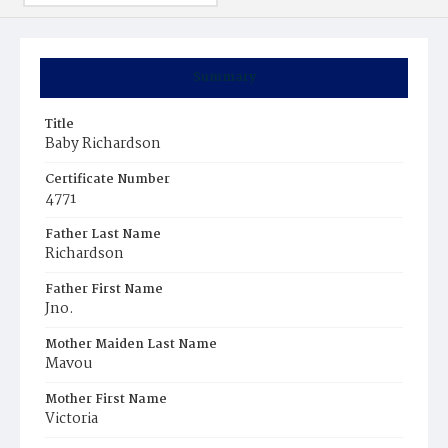
Summary
Title
Baby Richardson
Certificate Number
4771
Father Last Name
Richardson
Father First Name
Jno.
Mother Maiden Last Name
Mavou
Mother First Name
Victoria