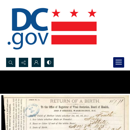
Search...
Advanced search