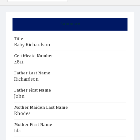
Summary
Title
Baby Richardson
Certificate Number
4811
Father Last Name
Richardson
Father First Name
John
Mother Maiden Last Name
Rhodes
Mother First Name
Ida