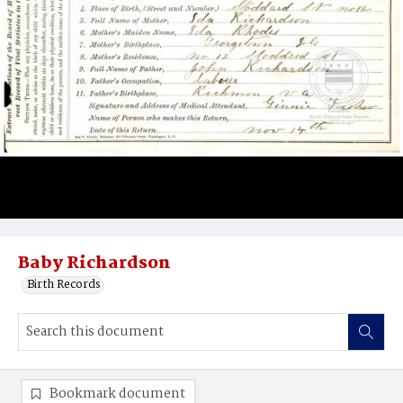
Baby Richardson
Birth Records
Bookmark document