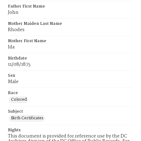
Father First Name
John
Mother Maiden Last Name
Rhodes
Mother First Name
Ida
Birthdate
11/08/1875
Sex
Male
Race
Colored
Subject
Birth Certificates
Rights
This document is provided for reference use by the DC