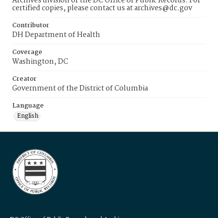
Archives division of the DC Office of Public Records. For
certified copies, please contact us at archives@dc.gov
Contributor
DH Department of Health
Coverage
Washington, DC
Creator
Government of the District of Columbia
Language
English