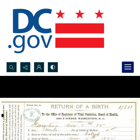
Search...
Advanced search