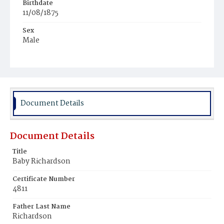
Birthdate
11/08/1875
Sex
Male
Race
Colored
Document Details
Document Details
Title
Baby Richardson
Certificate Number
4811
Father Last Name
Richardson