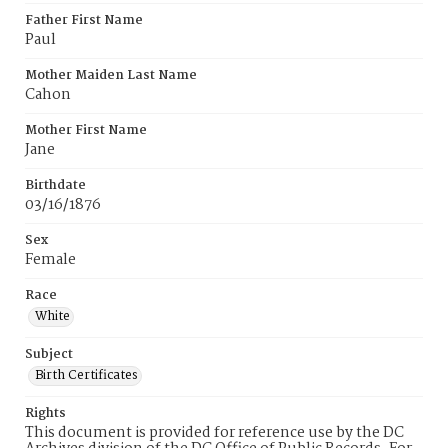
Father First Name
Paul
Mother Maiden Last Name
Cahon
Mother First Name
Jane
Birthdate
03/16/1876
Sex
Female
Race
White
Subject
Birth Certificates
Rights
This document is provided for reference use by the DC