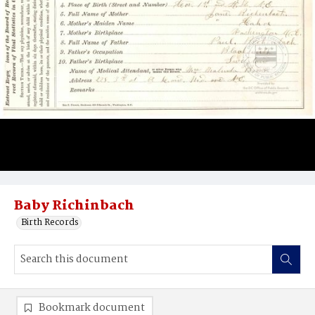
Baby Richinbach
Birth Records
Bookmark document