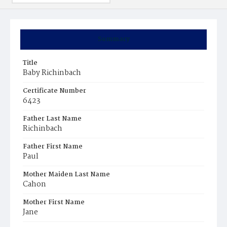
Summary
Title
Baby Richinbach
Certificate Number
6423
Father Last Name
Richinbach
Father First Name
Paul
Mother Maiden Last Name
Cahon
Mother First Name
Jane