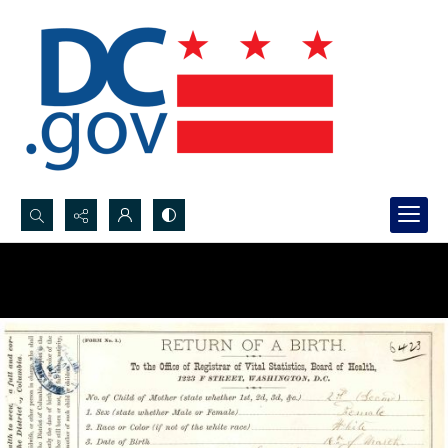
Search...
Advanced search