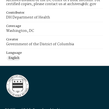
Archives division of the DC Office of Public Records. For
certified copies, please contact us at archives@dc.gov
Contributor
DH Department of Health
Coverage
Washington, DC
Creator
Government of the District of Columbia
Language
English