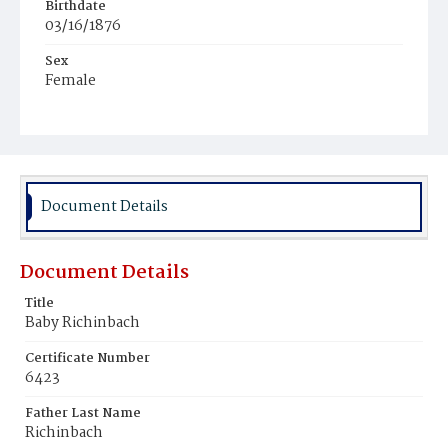
Birthdate
03/16/1876
Sex
Female
Race
White
Document Details
Document Details
Title
Baby Richinbach
Certificate Number
6423
Father Last Name
Richinbach