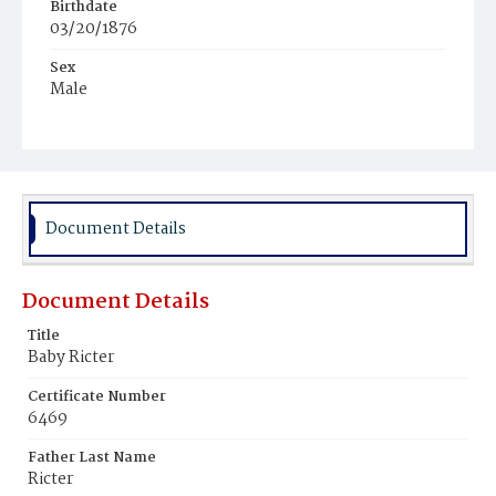
Birthdate
03/20/1876
Sex
Male
Race
White
Document Details
Document Details
Title
Baby Ricter
Certificate Number
6469
Father Last Name
Ricter