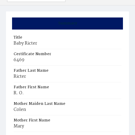
Summary
Title
Baby Ricter
Certificate Number
6469
Father Last Name
Ricter
Father First Name
R. O.
Mother Maiden Last Name
Colen
Mother First Name
Mary