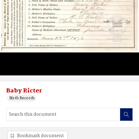
Baby Ricter
Birth Records
Bookmark document