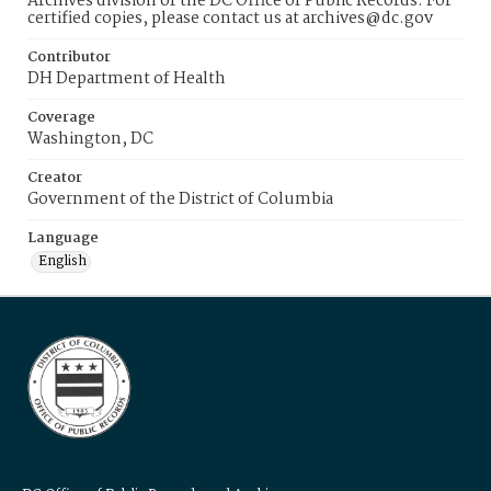
Archives division of the DC Office of Public Records. For
certified copies, please contact us at archives@dc.gov
Contributor
DH Department of Health
Coverage
Washington, DC
Creator
Government of the District of Columbia
Language
English