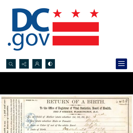
Search...
Advanced search