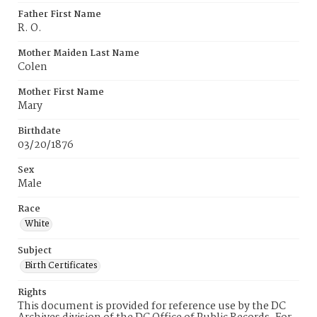
Father First Name
R. O.
Mother Maiden Last Name
Colen
Mother First Name
Mary
Birthdate
03/20/1876
Sex
Male
Race
White
Subject
Birth Certificates
Rights
This document is provided for reference use by the DC