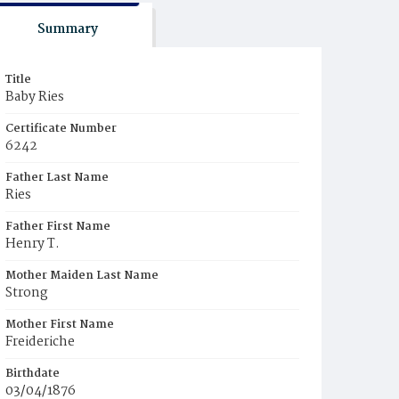
Summary
Title
Baby Ries
Certificate Number
6242
Father Last Name
Ries
Father First Name
Henry T.
Mother Maiden Last Name
Strong
Mother First Name
Freideriche
Birthdate
03/04/1876