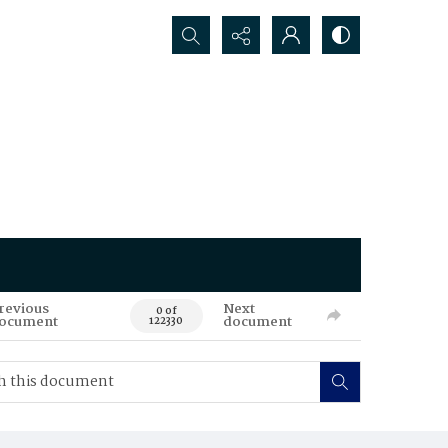
Search...
revious
Next
0 of
ocument
document
122330