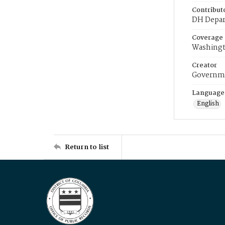
Contribut
DH Depar
Coverage
Washingt
Creator
Governme
Language
English
Return to list