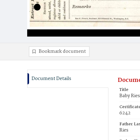
Bookmark document
Document Details
Docume
Title
Baby Ries
Certifica
6242
Father La
Ries