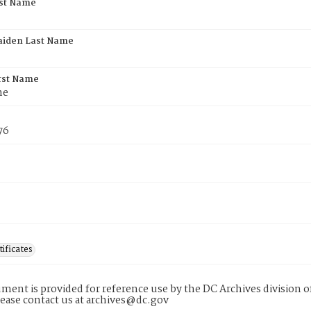
rst Name
aiden Last Name
rst Name
he
76
tificates
ment is provided for reference use by the DC Archives division of
lease contact us at archives@dc.gov