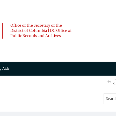
Office of the Secretary of the
District of Columbia | DC Office of
Public Records and Archives
g Aids
P
d