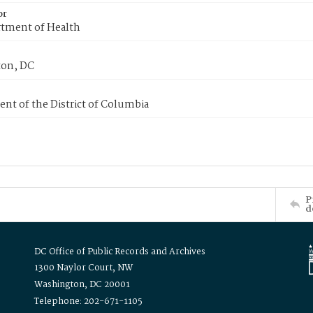
or
tment of Health
on, DC
nt of the District of Columbia
P
d
DC Office of Public Records and Archives
1300 Naylor Court, NW
Washington, DC 20001
Telephone: 202-671-1105