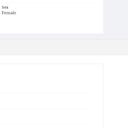
Sex
Female
Race
White