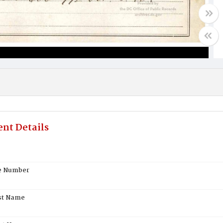
nt Details
te Number
st Name