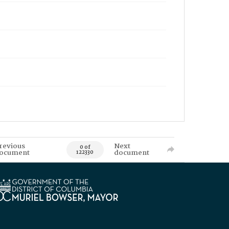
revious
Next
0 of
ocument
document
122330