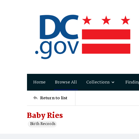
Home
Browse All
Collections
Findin
Return to list
Baby Ries
Birth Records