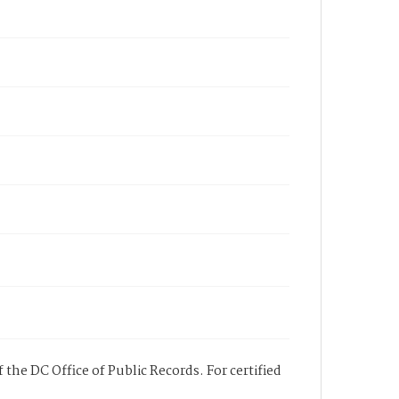
 the DC Office of Public Records. For certified