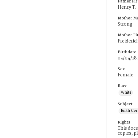
Father Fi
Henry T.
Mother M
Strong
Mother Fi
Freideric
Birthdate
03/04/18
Sex
Female
Race
White
Subject
Birth Cer
Rights
This docu
copies, p