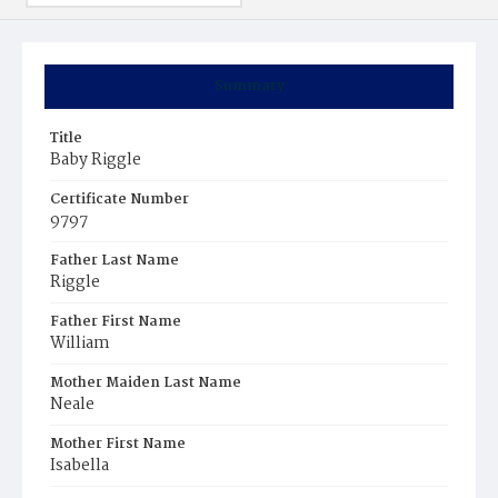
Summary
Title
Baby Riggle
Certificate Number
9797
Father Last Name
Riggle
Father First Name
William
Mother Maiden Last Name
Neale
Mother First Name
Isabella