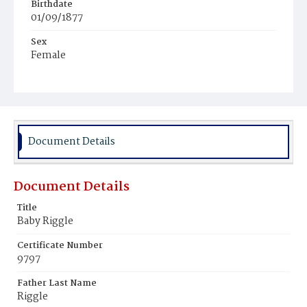
Birthdate
01/09/1877
Sex
Female
Race
White
Document Details
Document Details
Title
Baby Riggle
Certificate Number
9797
Father Last Name
Riggle