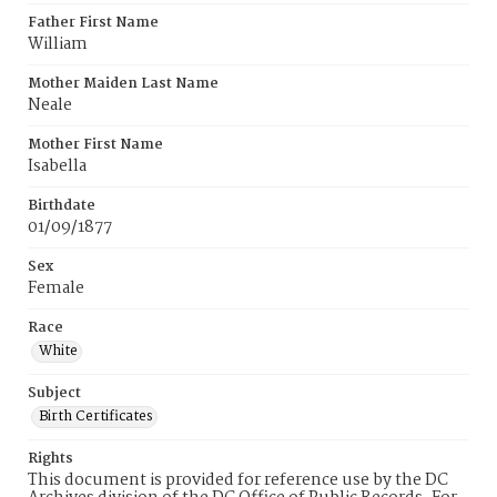
Father First Name
William
Mother Maiden Last Name
Neale
Mother First Name
Isabella
Birthdate
01/09/1877
Sex
Female
Race
White
Subject
Birth Certificates
Rights
This document is provided for reference use by the DC