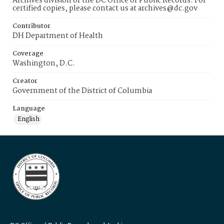
Archives division of the DC Office of Public Records. For
certified copies, please contact us at archives@dc.gov
Contributor
DH Department of Health
Coverage
Washington, D.C.
Creator
Government of the District of Columbia
Language
English