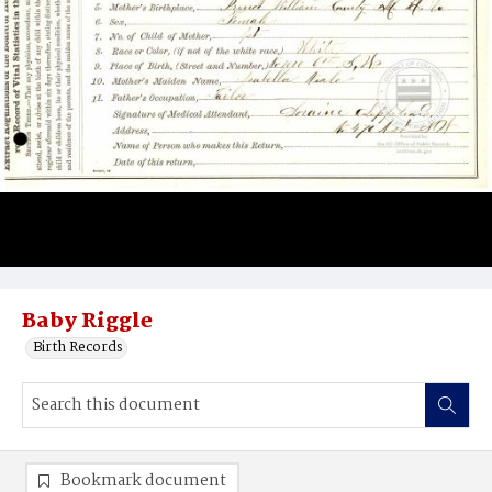
Baby Riggle
Birth Records
Bookmark document