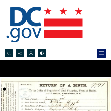
Search...
Advanced search