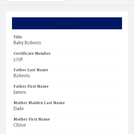
Summary
Title
Baby Roberts
Certificate Number
5758
Father Last Name
Roberts
Father First Name
James
Mother Maiden Last Name
Dade
Mother First Name
Chloe