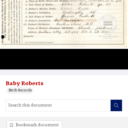
Baby Roberts
Birth Records
Bookmark document