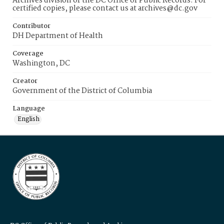
Archives division of the DC Office of Public Records. For
certified copies, please contact us at archives@dc.gov
Contributor
DH Department of Health
Coverage
Washington, DC
Creator
Government of the District of Columbia
Language
English