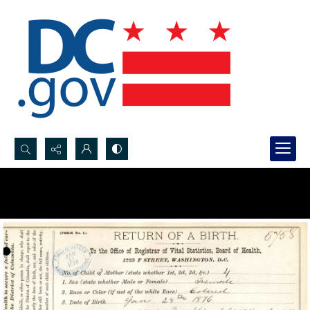
Search...
Advanced search