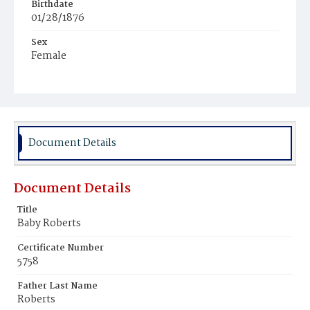
Birthdate
01/28/1876
Sex
Female
Race
Colored
Document Details
Document Details
Title
Baby Roberts
Certificate Number
5758
Father Last Name
Roberts