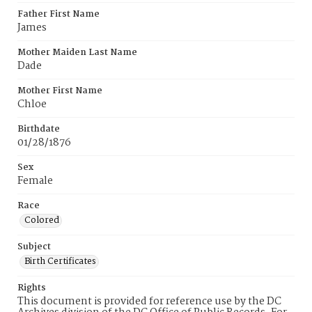
Father First Name
James
Mother Maiden Last Name
Dade
Mother First Name
Chloe
Birthdate
01/28/1876
Sex
Female
Race
Colored
Subject
Birth Certificates
Rights
This document is provided for reference use by the DC