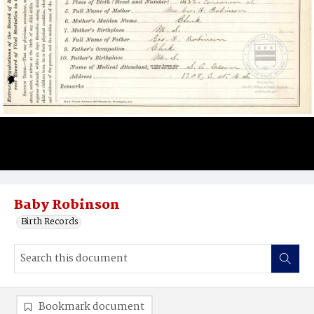
Baby Robinson
Birth Records
Bookmark document