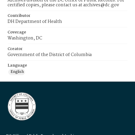
Archives division of the DC Office of Public Records. For
certified copies, please contact us at archives@dc.gov
Contributor
DH Department of Health
Coverage
Washington, DC
Creator
Government of the District of Columbia
Language
English