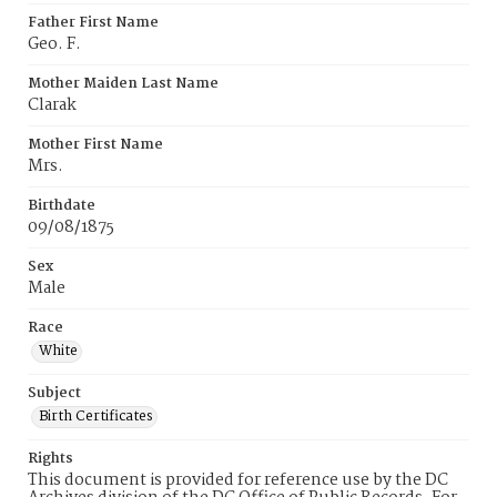
Father First Name
Geo. F.
Mother Maiden Last Name
Clarak
Mother First Name
Mrs.
Birthdate
09/08/1875
Sex
Male
Race
White
Subject
Birth Certificates
Rights
This document is provided for reference use by the DC