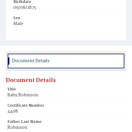
Birthdate
09/08/1875
Sex
Male
Race
White
Document Details
Document Details
Title
Baby Robinson
Certificate Number
4408
Father Last Name
Robinson