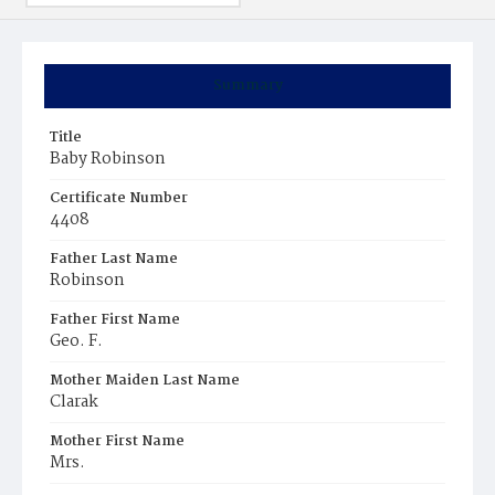
Summary
Title
Baby Robinson
Certificate Number
4408
Father Last Name
Robinson
Father First Name
Geo. F.
Mother Maiden Last Name
Clarak
Mother First Name
Mrs.