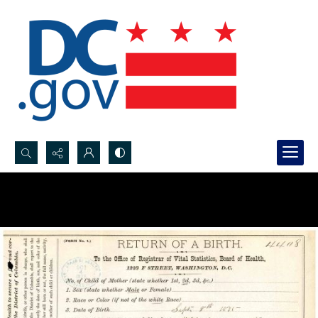
Search...
Advanced search