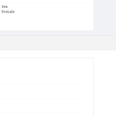
Sex
Female
Race
Colored