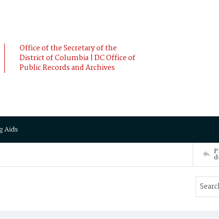
Office of the Secretary of the
District of Columbia | DC Office of
Public Records and Archives
g Aids
P
d