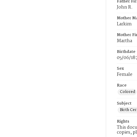
Father Fi
John R.
Mother M
Larkim
Mother Fi
Martha
Birthdate
05/06/18
Sex
Female
Race
Colored
Subject
Birth Cer
Rights
This docu
copies, p