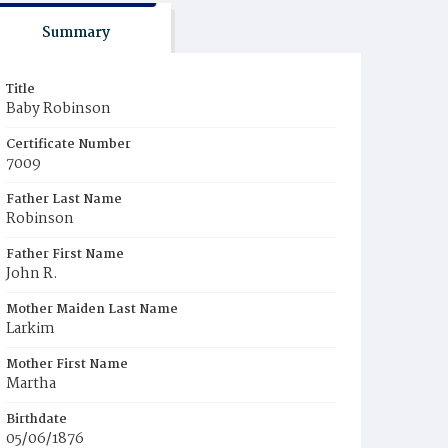
Summary
Title
Baby Robinson
Certificate Number
7009
Father Last Name
Robinson
Father First Name
John R.
Mother Maiden Last Name
Larkim
Mother First Name
Martha
Birthdate
05/06/1876