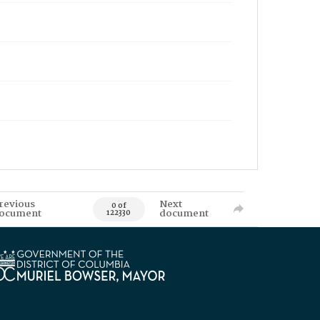
revious
Next
0 of
ocument
document
122330