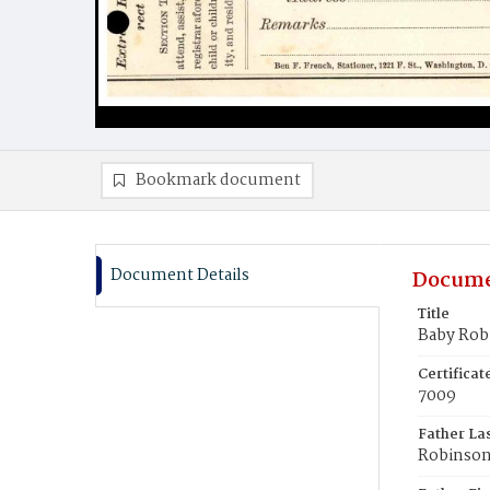
Bookmark document
Document Details
Docume
Title
Baby Rob
Certifica
7009
Father La
Robinso