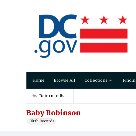
Home
Browse All
Collections
Findin
Return to list
Baby Robinson
Birth Records