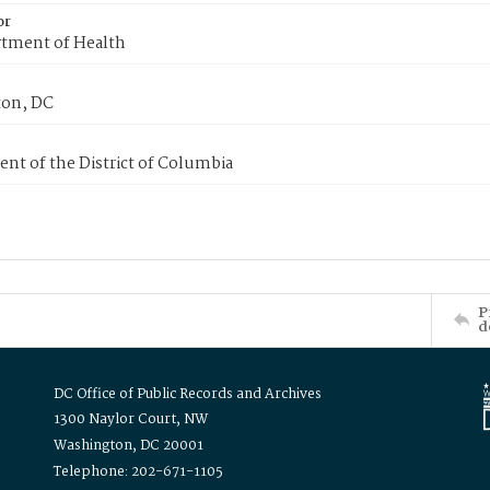
or
tment of Health
on, DC
nt of the District of Columbia
P
d
DC Office of Public Records and Archives
1300 Naylor Court, NW
Washington, DC 20001
Telephone: 202-671-1105