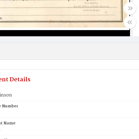
nt Details
inson
te Number
st Name
n