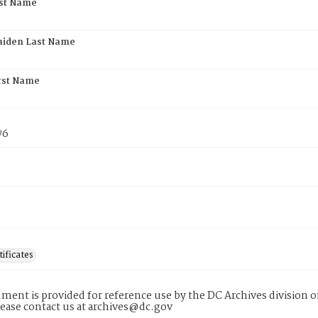
rst Name
aiden Last Name
rst Name
76
tificates
ment is provided for reference use by the DC Archives division of
lease contact us at archives@dc.gov