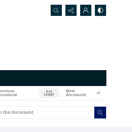
Search...
revious
Next
0 of
ocument
document
122330