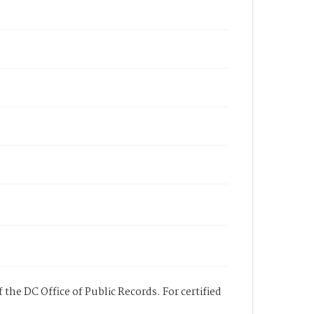
 the DC Office of Public Records. For certified