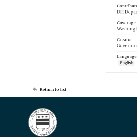
Contribut
DH Depar
Coverage
Washingt
Creator
Governme
Language
English
Return to list