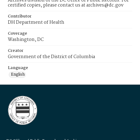
Archives division of the DC Office of Public Records. For
certified copies, please contact us at archives@dc.gov
Contributor
DH Department of Health
Coverage
Washington, DC
Creator
Government of the District of Columbia
Language
English