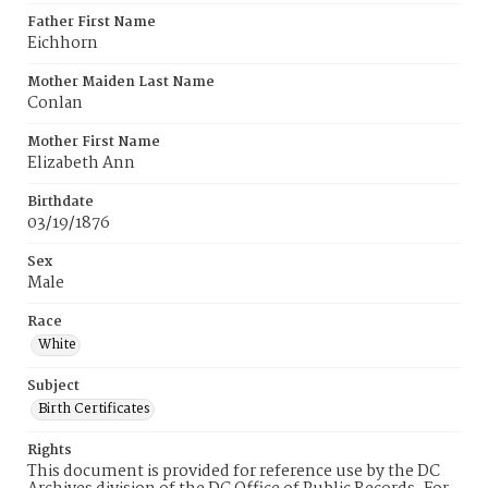
Father First Name
Eichhorn
Mother Maiden Last Name
Conlan
Mother First Name
Elizabeth Ann
Birthdate
03/19/1876
Sex
Male
Race
White
Subject
Birth Certificates
Rights
This document is provided for reference use by the DC