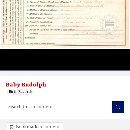
Baby Rudolph
Birth Records
Bookmark document