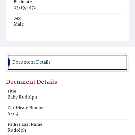
Birthdate
03/19/1876
Sex
Male
Race
White
Document Details
Document Details
Title
Baby Rudolph
Certificate Number
6464
Father Last Name
Rudolph