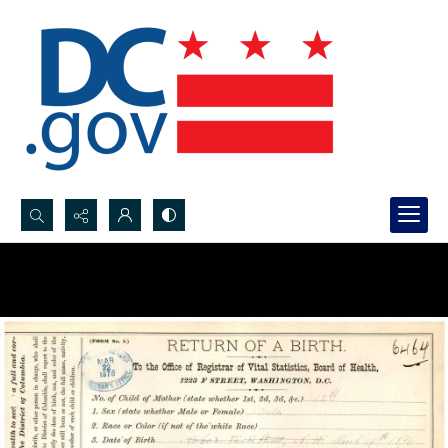
Search...
Advanced search