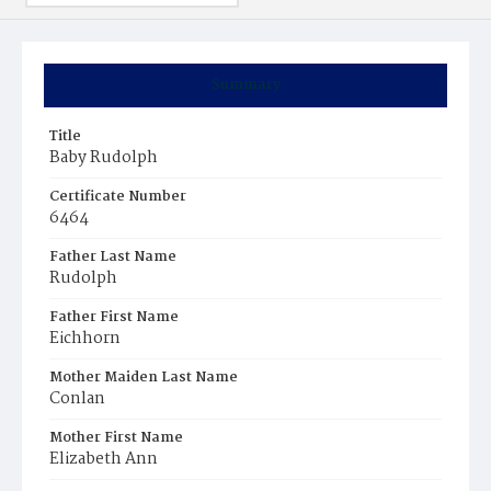
Summary
Title
Baby Rudolph
Certificate Number
6464
Father Last Name
Rudolph
Father First Name
Eichhorn
Mother Maiden Last Name
Conlan
Mother First Name
Elizabeth Ann