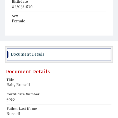
Birthdate
02/03/1876
Sex
Female
Race
White
Document Details
Document Details
Title
Baby Russell
Certificate Number
5910
Father Last Name
Russell