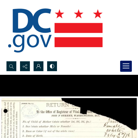
Search...
Advanced search