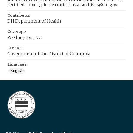
Archives division of the DC Office of Public Records. For
certified copies, please contact us at archives@dc.gov
Contributor
DH Department of Health
Coverage
Washington, DC
Creator
Government of the District of Columbia
Language
English