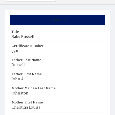
Summary
Title
Baby Russell
Certificate Number
5910
Father Last Name
Russell
Father First Name
John A.
Mother Maiden Last Name
Johnston
Mother First Name
Christina Louisa