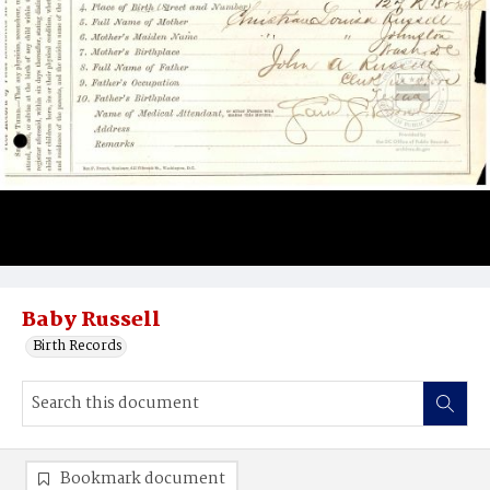
Baby Russell
Birth Records
Bookmark document