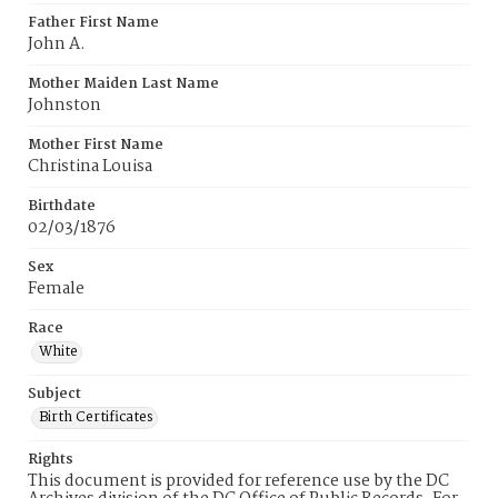
Father First Name
John A.
Mother Maiden Last Name
Johnston
Mother First Name
Christina Louisa
Birthdate
02/03/1876
Sex
Female
Race
White
Subject
Birth Certificates
Rights
This document is provided for reference use by the DC