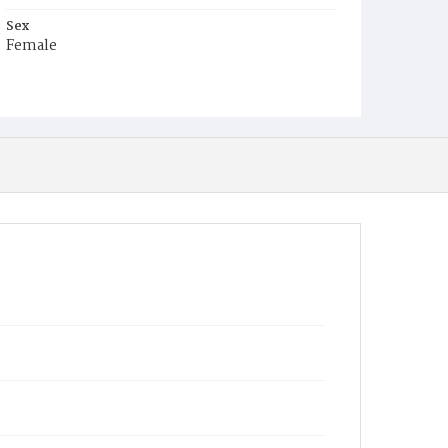
Sex
Female
Race
White