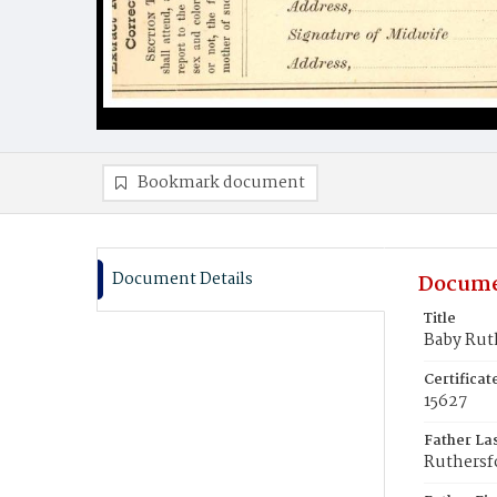
Bookmark document
Document Details
Docume
Title
Baby Rut
Certifica
15627
Father La
Ruthersf