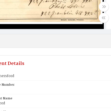
nt Details
hersford
te Number
st Name
ord