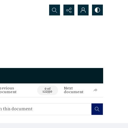
Search...
revious
Next
0 of
ocument
document
122330