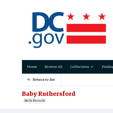
Home
Browse All
Collections
Findin
Return to list
Baby Ruthersford
Birth Records