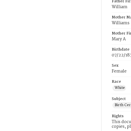
Father Fi
William
Mother M
Williams
Mother Fi
Mary A
Birthdate
07/22/18
Sex
Female
Race
White
Subject
Birth Cer
Rights
This docu
copies, p