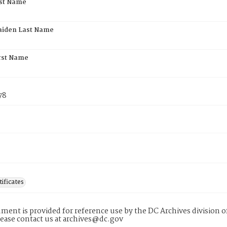
rst Name
aiden Last Name
rst Name
78
tificates
ment is provided for reference use by the DC Archives division of
lease contact us at archives@dc.gov