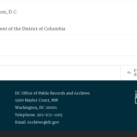
on, D.C.
nt of the District of Columbia
P
d
DC Office of Public Records and Archives
1300 Naylor Court, NW
Washington, DC 20001
Telephone: 202-671-1105
Email: Archives@dc.gov