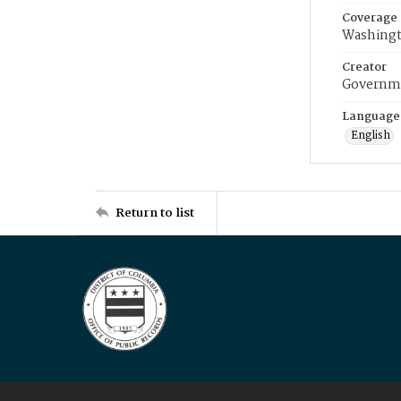
Coverage
Washingt
Creator
Governme
Language
English
Return to list