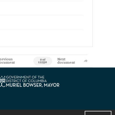
revious
Next
0 of
ocument
document
122330