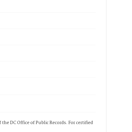
 the DC Office of Public Records. For certified