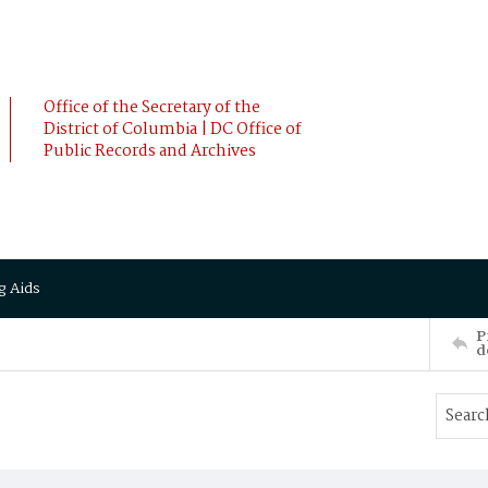
Office of the Secretary of the
District of Columbia | DC Office of
Public Records and Archives
g Aids
P
d