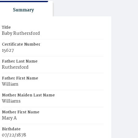
Summary
Title
Baby Ruthersford
Certificate Number
15627
Father Last Name
Ruthersford
Father First Name
William
Mother Maiden Last Name
Williams
Mother First Name
Mary A
Birthdate
07/22/1878