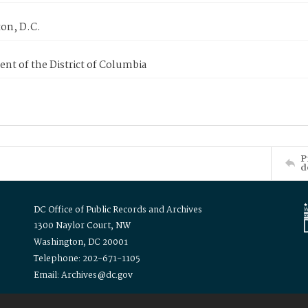
on, D.C.
nt of the District of Columbia
P
d
DC Office of Public Records and Archives
1300 Naylor Court, NW
Washington, DC 20001
Telephone: 202-671-1105
Email: Archives@dc.gov