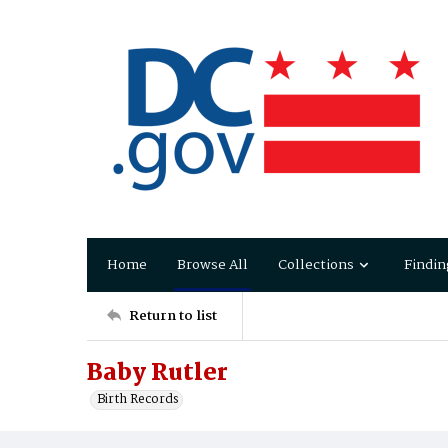
Home
Browse All
Collections
Findin
Return to list
Baby Rutler
Birth Records