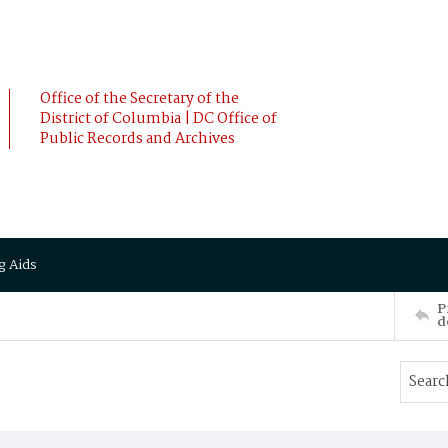
Office of the Secretary of the
District of Columbia | DC Office of
Public Records and Archives
g Aids
P
d