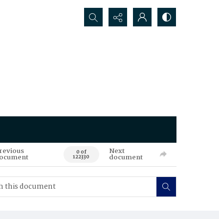
Search...
revious
Next
0 of
ocument
document
122330