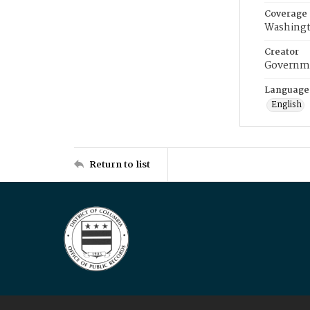
Coverage
Washingt
Creator
Governme
Language
English
Return to list