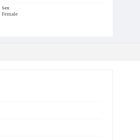
Sex
Female
Race
Colored