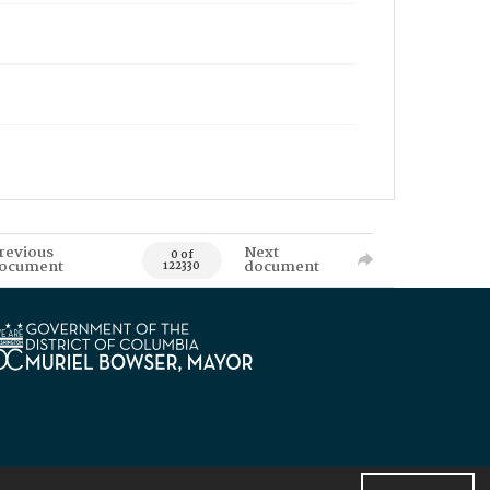
revious
Next
0 of
ocument
document
122330