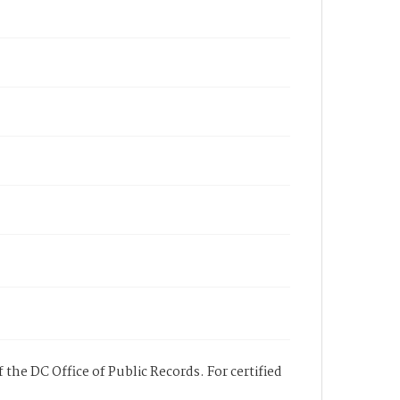
 the DC Office of Public Records. For certified