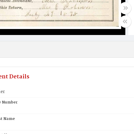
nt Details
ler
te Number
st Name