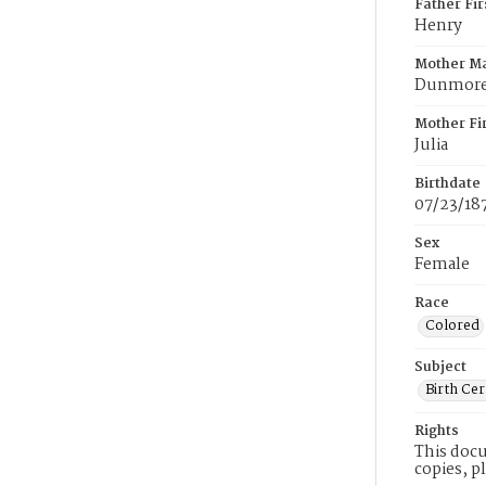
Father Fi
Henry
Mother M
Dunmor
Mother Fi
Julia
Birthdate
07/23/18
Sex
Female
Race
Colored
Subject
Birth Cer
Rights
This docu
copies, p