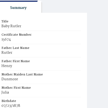
Summary
Title
Baby Rutler
Certificate Number
15674
Father Last Name
Rutler
Father First Name
Henry
Mother Maiden Last Name
Dunmore
Mother First Name
Julia
Birthdate
07/23/1878