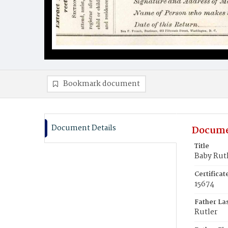
Bookmark document
Document Details
Docume
Title
Baby Rut
Certifica
15674
Father La
Rutler