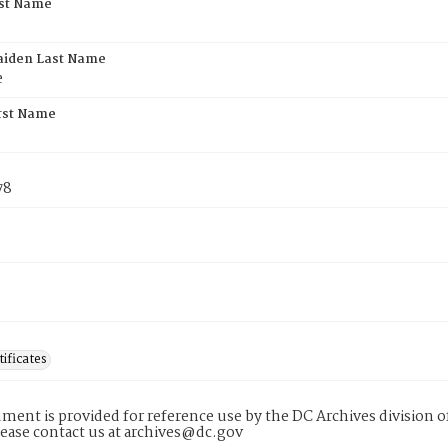
rst Name
aiden Last Name
e
rst Name
78
tificates
ment is provided for reference use by the DC Archives division of
lease contact us at archives@dc.gov