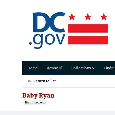
Home
Browse All
Collections
Findin
Return to list
Baby Ryan
Birth Records