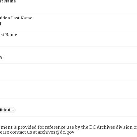
rst Name
aiden Last Name
d
rst Name
76
tificates
ment is provided for reference use by the DC Archives division of
lease contact us at archives@dc.gov