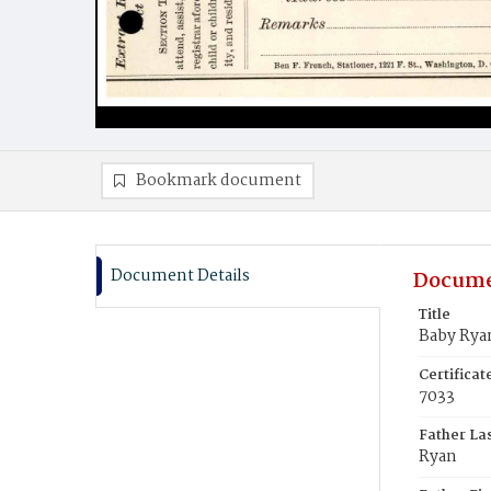
Bookmark document
Document Details
Docume
Title
Baby Rya
Certifica
7033
Father La
Ryan