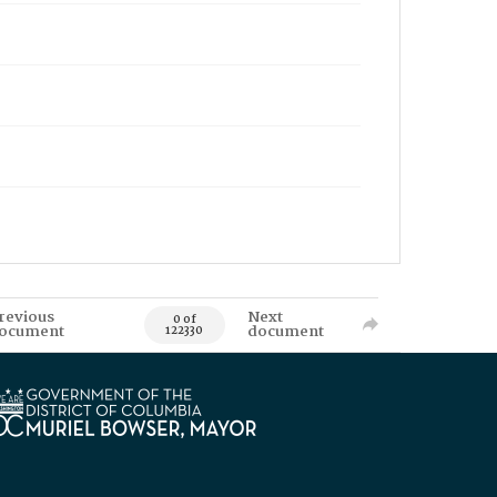
revious
Next
0 of
ocument
document
122330