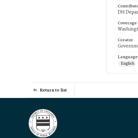
Contribut
DH Depar
Coverage
Washingt
Creator
Governme
Language
English
Return to list