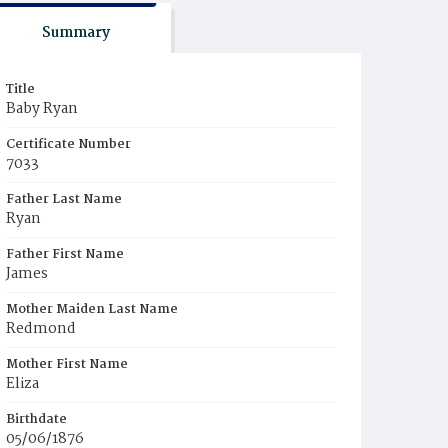
Summary
Title
Baby Ryan
Certificate Number
7033
Father Last Name
Ryan
Father First Name
James
Mother Maiden Last Name
Redmond
Mother First Name
Eliza
Birthdate
05/06/1876