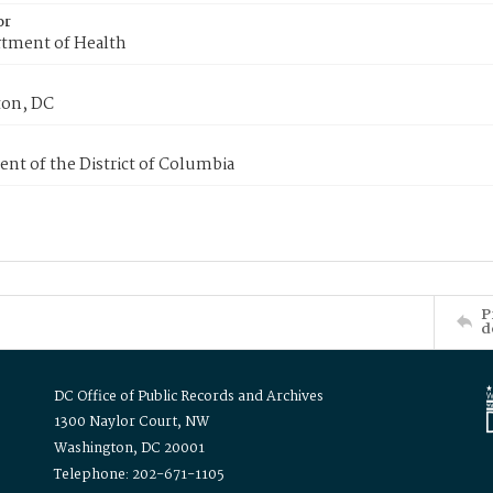
or
tment of Health
on, DC
nt of the District of Columbia
P
d
DC Office of Public Records and Archives
1300 Naylor Court, NW
Washington, DC 20001
Telephone: 202-671-1105