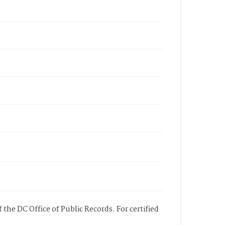
 the DC Office of Public Records. For certified