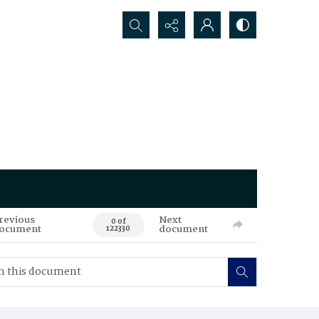
Search...
revious
Next
0 of
ocument
document
122330