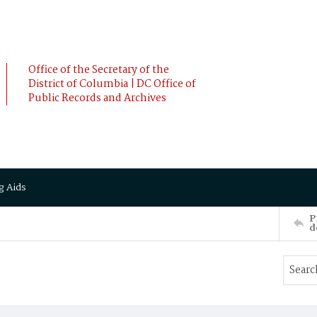
Office of the Secretary of the
District of Columbia | DC Office of
Public Records and Archives
g Aids
P
d