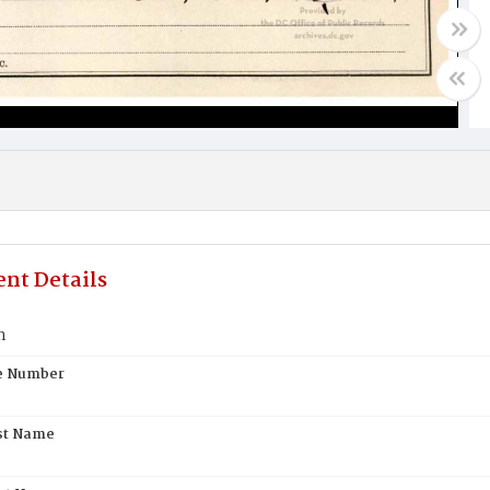
nt Details
n
te Number
st Name