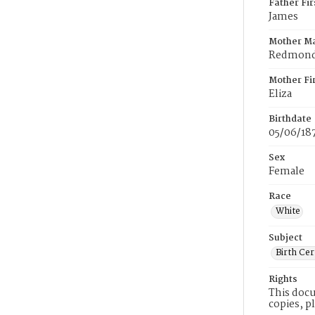
Father Fi
James
Mother M
Redmon
Mother Fi
Eliza
Birthdate
05/06/18
Sex
Female
Race
White
Subject
Birth Cer
Rights
This docu
copies, p