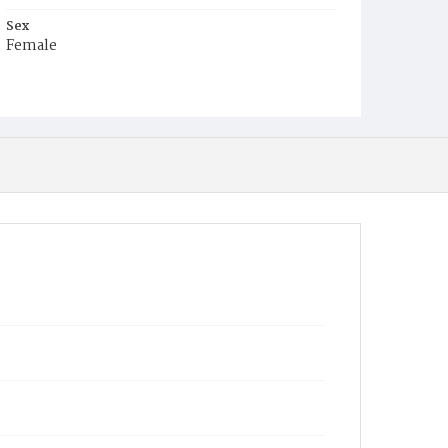
Sex
Female
Race
White