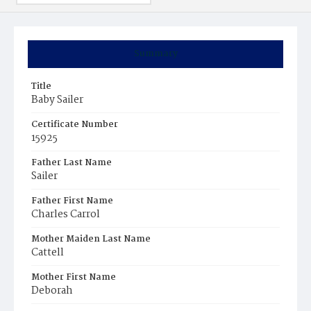
Summary
Title
Baby Sailer
Certificate Number
15925
Father Last Name
Sailer
Father First Name
Charles Carrol
Mother Maiden Last Name
Cattell
Mother First Name
Deborah