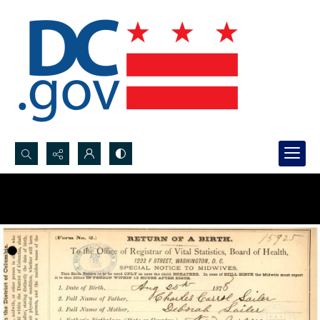
Search...
Advanced search