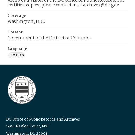
Archives division of the DC Office of Public Records. For
certified copies, please contact us at archives@dc.gov
Coverage
Washington, D.C.
Creator
Government of the District of Columbia
Language
English
DC Office of Public Records and Archives
1300 Naylor Court, NW
Washington, DC 20001