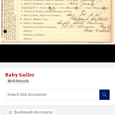
Baby Sailer
Birth Records
Bookmark document