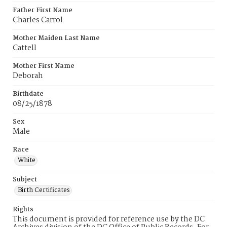
Father First Name
Charles Carrol
Mother Maiden Last Name
Cattell
Mother First Name
Deborah
Birthdate
08/25/1878
Sex
Male
Race
White
Subject
Birth Certificates
Rights
This document is provided for reference use by the DC