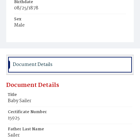
Birthdate
08/25/1878
Sex
Male
Race
White
Document Details
Document Details
Title
Baby Sailer
Certificate Number
15925
Father Last Name
Sailer