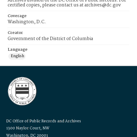
Archives division of the DC Office of Public Records. For
certified copies, please contact us at archives@dc.gov
Coverage
Washington, D.C.
Creator
Government of the District of Columbia
Language
English
DC Office of Public Records and Archives
1300 Naylor Court, NW
Washington, DC 20001