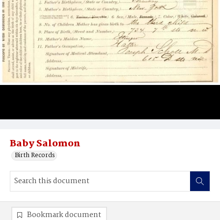
Baby Salomon
Birth Records
Bookmark document