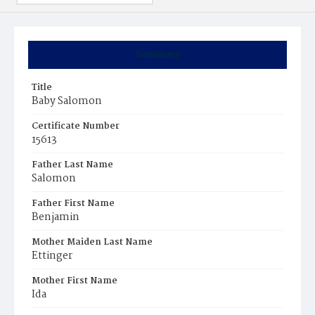
Summary
Title
Baby Salomon
Certificate Number
15613
Father Last Name
Salomon
Father First Name
Benjamin
Mother Maiden Last Name
Ettinger
Mother First Name
Ida