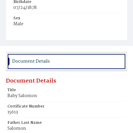
Birthdate
07/24/1878
Sex
Male
Race
White
Document Details
Document Details
Title
Baby Salomon
Certificate Number
15613
Father Last Name
Salomon