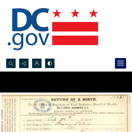
Search...
Advanced search