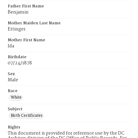
Father First Name
Benjamin
Mother Maiden Last Name
Ettinger
Mother First Name
Ida
Birthdate
07/24/1878
Sex
Male
Race
White
Subject
Birth Certificates
Rights
This document is provided for reference use by the DC