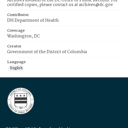
Archives division of the DC Office of Public Records. For
certified copies, please contact us at archives@dc.gov
Contributor
DH Department of Health
Coverage
Washington, DC
Creator
Government of the District of Columbia
Language
English