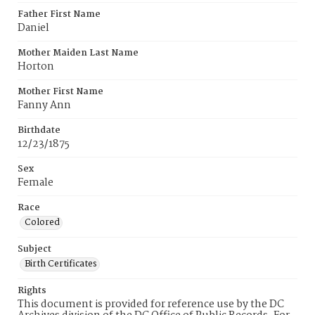
Father First Name
Daniel
Mother Maiden Last Name
Horton
Mother First Name
Fanny Ann
Birthdate
12/23/1875
Sex
Female
Race
Colored
Subject
Birth Certificates
Rights
This document is provided for reference use by the DC