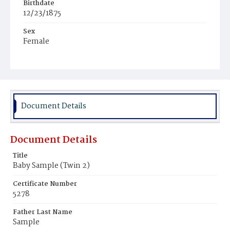
Birthdate
12/23/1875
Sex
Female
Race
Colored
Document Details
Document Details
Title
Baby Sample (Twin 2)
Certificate Number
5278
Father Last Name
Sample