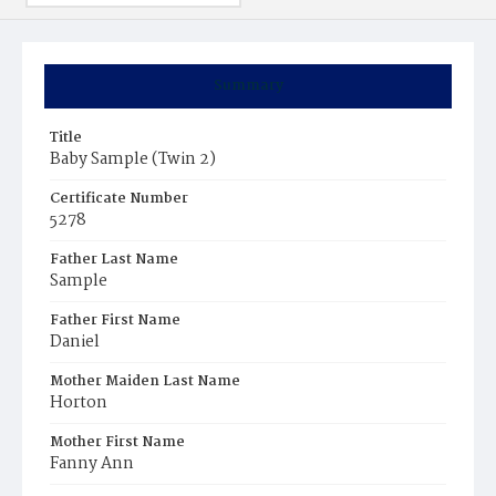
Summary
Title
Baby Sample (Twin 2)
Certificate Number
5278
Father Last Name
Sample
Father First Name
Daniel
Mother Maiden Last Name
Horton
Mother First Name
Fanny Ann