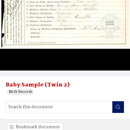
Baby Sample (Twin 2)
Birth Records
Bookmark document