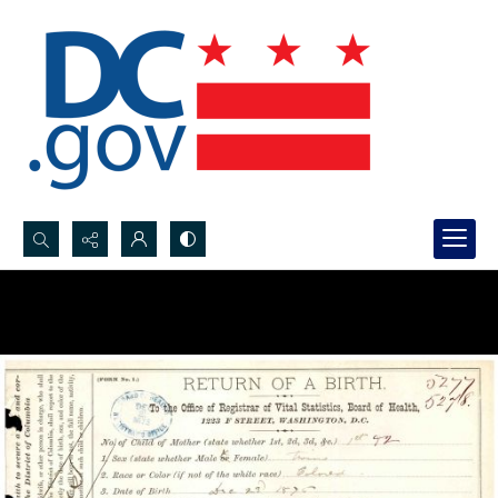
Search...
Advanced search