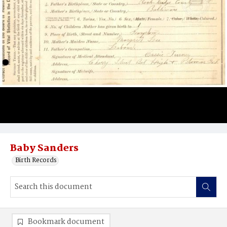
Baby Sanders
Birth Records
Bookmark document