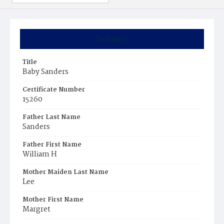
Summary
Title
Baby Sanders
Certificate Number
15260
Father Last Name
Sanders
Father First Name
William H
Mother Maiden Last Name
Lee
Mother First Name
Margret