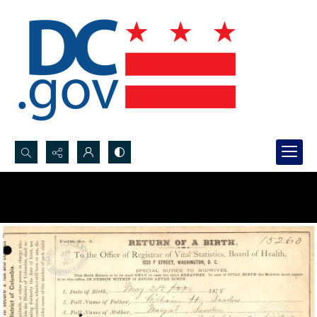
Search...
Advanced search