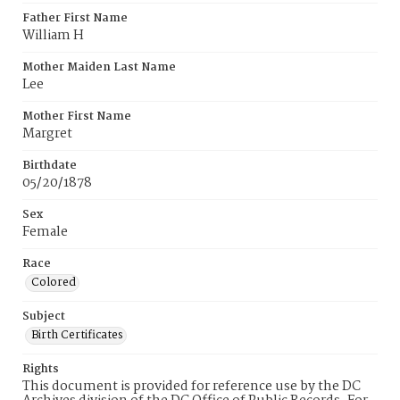
Father First Name
William H
Mother Maiden Last Name
Lee
Mother First Name
Margret
Birthdate
05/20/1878
Sex
Female
Race
Colored
Subject
Birth Certificates
Rights
This document is provided for reference use by the DC