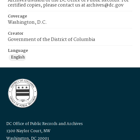
Archives division of the DC Office of Public Records. For
certified copies, please contact us at archives@dc.gov
Coverage
Washington, D.C.
Creator
Government of the District of Columbia
Language
English
DC Office of Public Records and Archives
1300 Naylor Court, NW
Washington, DC 20001