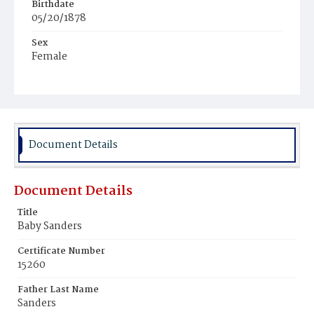
Birthdate
05/20/1878
Sex
Female
Race
Colored
Document Details
Document Details
Title
Baby Sanders
Certificate Number
15260
Father Last Name
Sanders