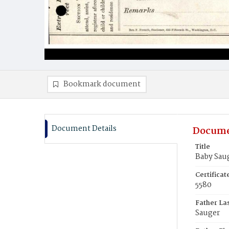
Bookmark document
Document Details
Docume
Title
Baby Sau
Certifica
5580
Father La
Sauger