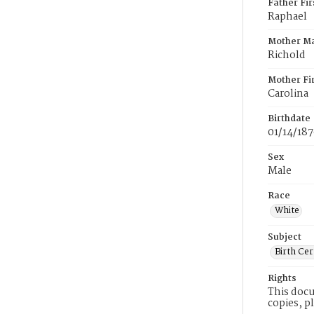
Father Fi
Raphael
Mother M
Richold
Mother Fi
Carolina
Birthdate
01/14/18
Sex
Male
Race
White
Subject
Birth Cer
Rights
This docu
copies, p