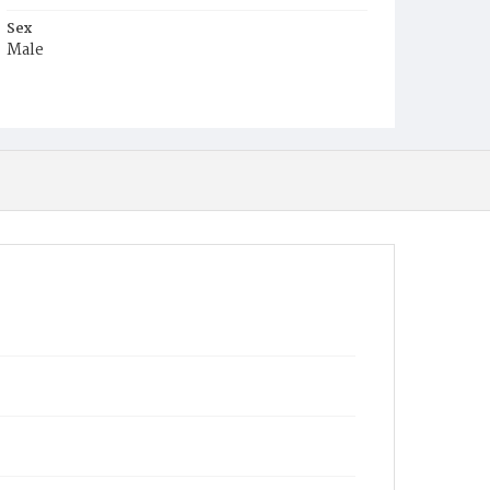
Sex
Male
Race
White