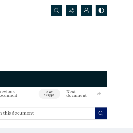
Search...
revious
Next
0 of
ocument
document
122330