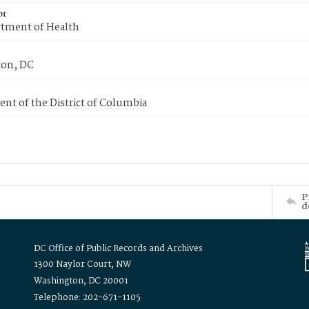
or
tment of Health
on, DC
nt of the District of Columbia
P
d
DC Office of Public Records and Archives
1300 Naylor Court, NW
Washington, DC 20001
Telephone: 202-671-1105