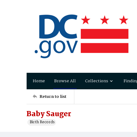
Home
Browse All
Collections
Findin
Return to list
Baby Sauger
Birth Records