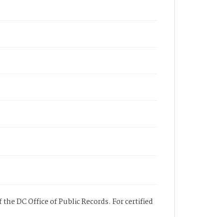
 the DC Office of Public Records. For certified