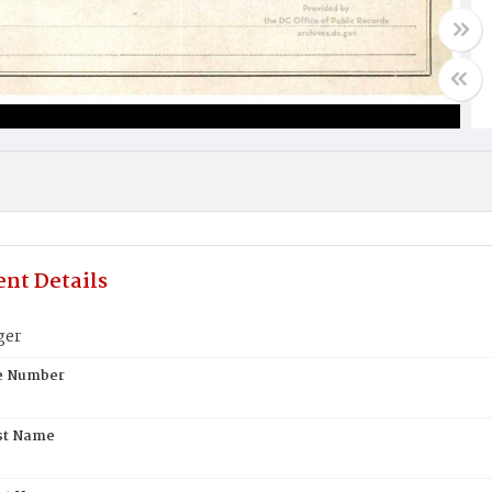
nt Details
ger
te Number
st Name