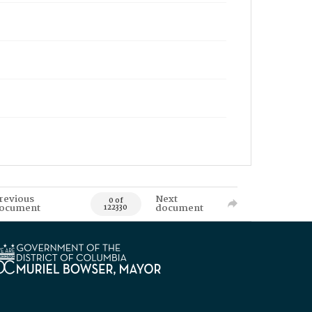
revious
Next
0 of
ocument
document
122330