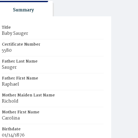
Summary
Title
Baby Sauger
Certificate Number
5580
Father Last Name
Sauger
Father First Name
Raphael
Mother Maiden Last Name
Richold
Mother First Name
Carolina
Birthdate
01/14/1876