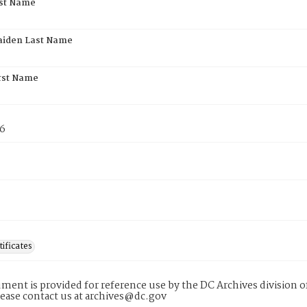
rst Name
aiden Last Name
rst Name
76
tificates
ment is provided for reference use by the DC Archives division of
lease contact us at archives@dc.gov