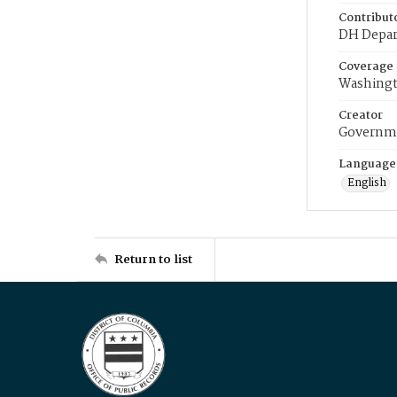
Contribut
DH Depar
Coverage
Washingt
Creator
Governme
Language
English
Return to list