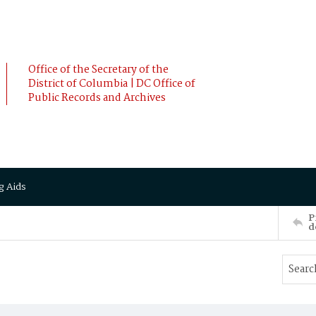
Office of the Secretary of the
District of Columbia | DC Office of
Public Records and Archives
g Aids
P
d