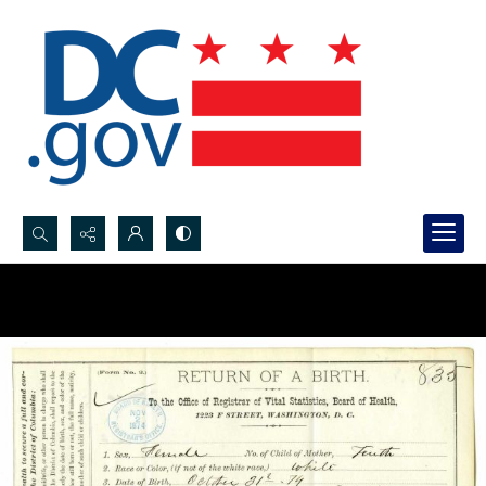
Search...
Advanced search