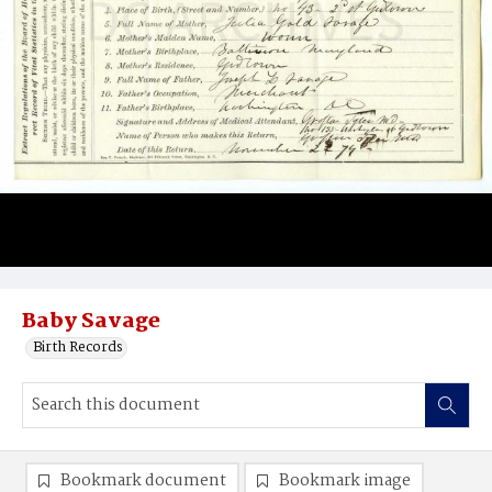
Baby Savage
Birth Records
Bookmark document
Bookmark image