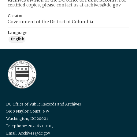
Archives division of the DC Office of Public Records. For
certified copies, please contact us at archives@dc.gov
Creator
Government of the District of Columbia
Language
English
DC Office of Public Records and Archives
1300 Naylor Court, NW
Washington, DC 20001
Telephone: 202-671-1105
Email: Archives@dc.gov