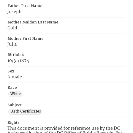
Father First Name
Joseph
Mother Maiden Last Name
Gold
Mother First Name
Julia
Birthdate
10/31/1874
Sex
female
Race
White
Subject
Birth Certificates
Rights
This document is provided for reference use by the DC