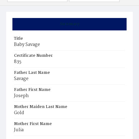
Summary
Title
Baby Savage
Certificate Number
835
Father Last Name
Savage
Father First Name
Joseph
Mother Maiden Last Name
Gold
Mother First Name
Julia