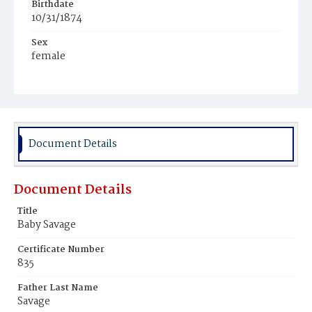
Birthdate
10/31/1874
Sex
female
Race
White
Document Details
Document Details
Title
Baby Savage
Certificate Number
835
Father Last Name
Savage