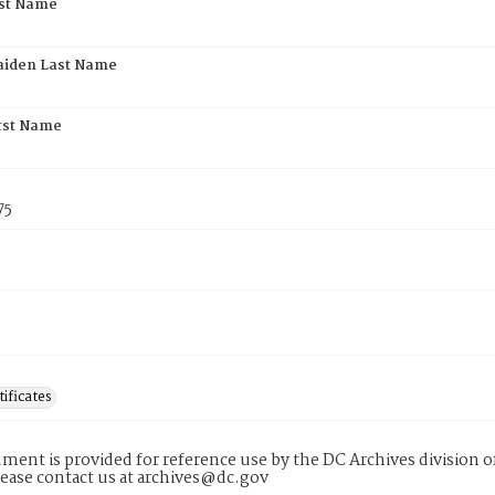
rst Name
aiden Last Name
rst Name
75
tificates
ment is provided for reference use by the DC Archives division of
lease contact us at archives@dc.gov