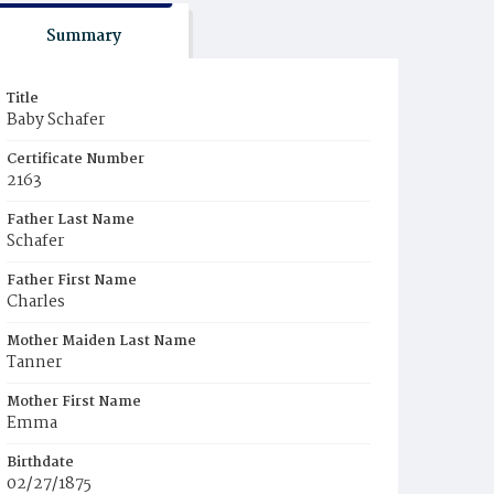
Summary
Title
Baby Schafer
Certificate Number
2163
Father Last Name
Schafer
Father First Name
Charles
Mother Maiden Last Name
Tanner
Mother First Name
Emma
Birthdate
02/27/1875