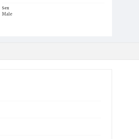
Sex
Male
Race
White