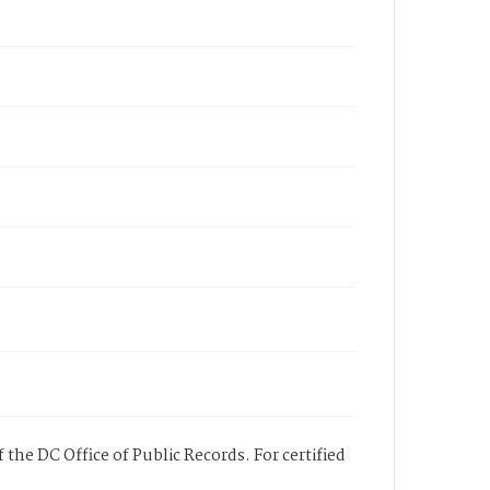
 the DC Office of Public Records. For certified