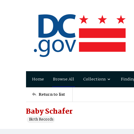
Home
Browse All
Collections
Findin
Return to list
Baby Schafer
Birth Records