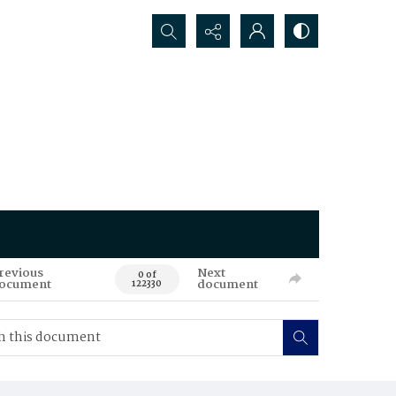
Search...
revious
Next
0 of
ocument
document
122330