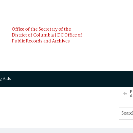
Office of the Secretary of the
District of Columbia | DC Office of
Public Records and Archives
g Aids
P
d