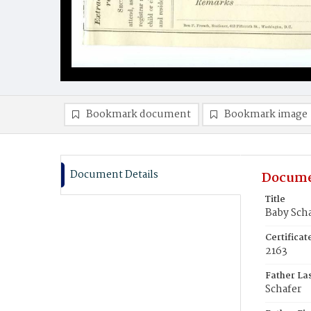
Bookmark document
Bookmark image
Document Details
Docume
Title
Baby Sch
Certifica
2163
Father La
Schafer