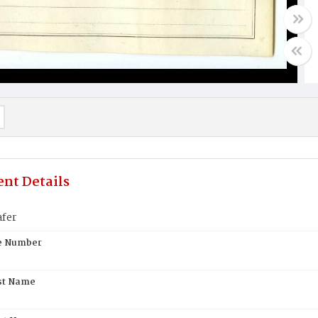
nt Details
afer
te Number
st Name