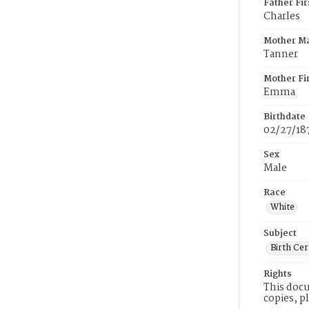
Father Fi
Charles
Mother M
Tanner
Mother Fi
Emma
Birthdate
02/27/18
Sex
Male
Race
White
Subject
Birth Cer
Rights
This docu
copies, p