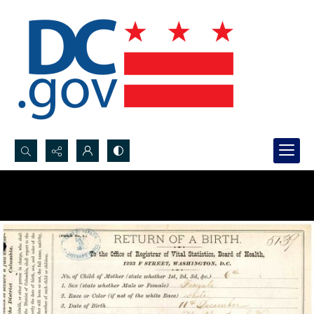
Search...
Advanced search