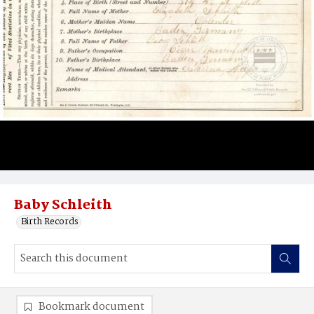
Baby Schleith
Birth Records
Bookmark document