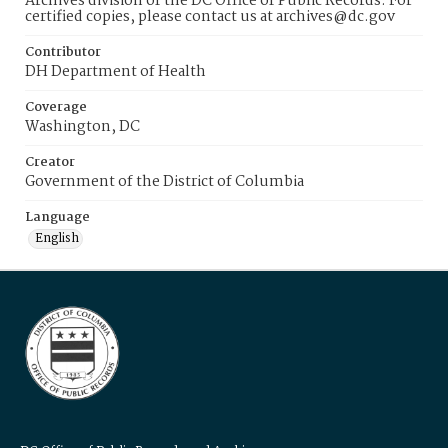
Archives division of the DC Office of Public Records. For
certified copies, please contact us at archives@dc.gov
Contributor
DH Department of Health
Coverage
Washington, DC
Creator
Government of the District of Columbia
Language
English