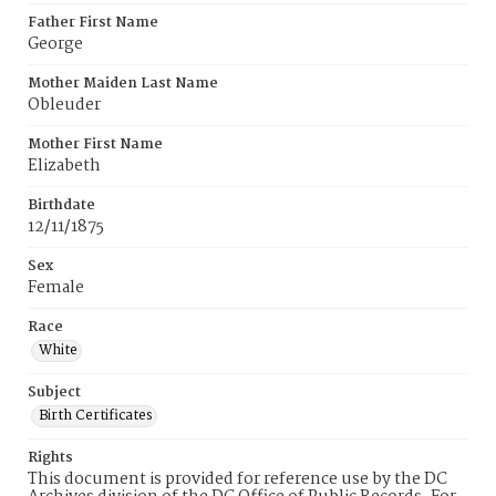
Father First Name
George
Mother Maiden Last Name
Obleuder
Mother First Name
Elizabeth
Birthdate
12/11/1875
Sex
Female
Race
White
Subject
Birth Certificates
Rights
This document is provided for reference use by the DC