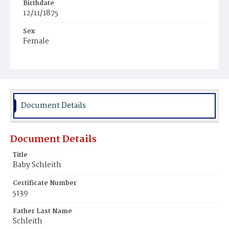
Birthdate
12/11/1875
Sex
Female
Race
White
Document Details
Document Details
Title
Baby Schleith
Certificate Number
5139
Father Last Name
Schleith