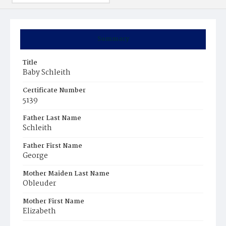
Summary
Title
Baby Schleith
Certificate Number
5139
Father Last Name
Schleith
Father First Name
George
Mother Maiden Last Name
Obleuder
Mother First Name
Elizabeth