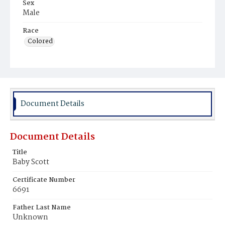
Sex
Male
Race
Colored
Document Details
Document Details
Title
Baby Scott
Certificate Number
6691
Father Last Name
Unknown