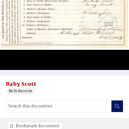
Baby Scott
Birth Records
Bookmark document