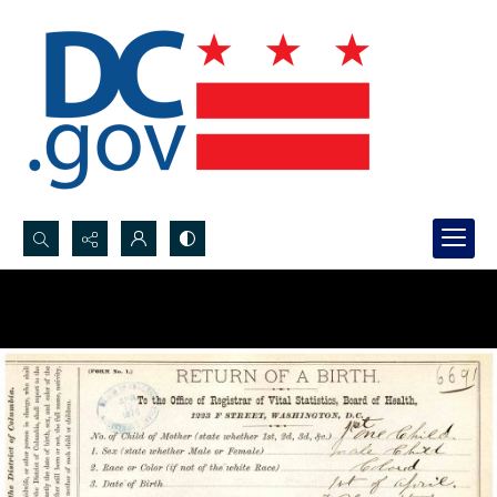
Search...
Advanced search