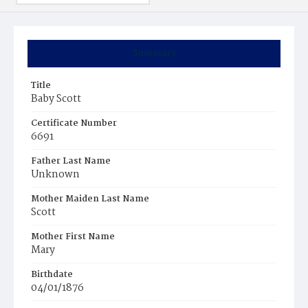
Summary
Title
Baby Scott
Certificate Number
6691
Father Last Name
Unknown
Mother Maiden Last Name
Scott
Mother First Name
Mary
Birthdate
04/01/1876