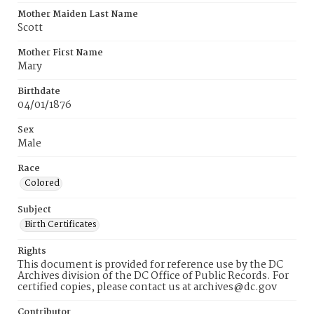
Mother Maiden Last Name
Scott
Mother First Name
Mary
Birthdate
04/01/1876
Sex
Male
Race
Colored
Subject
Birth Certificates
Rights
This document is provided for reference use by the DC
Archives division of the DC Office of Public Records. For
certified copies, please contact us at archives@dc.gov
Contributor