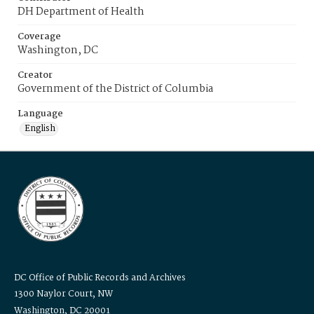
DH Department of Health
Coverage
Washington, DC
Creator
Government of the District of Columbia
Language
English
DC Office of Public Records and Archives
1300 Naylor Court, NW
Washington, DC 20001