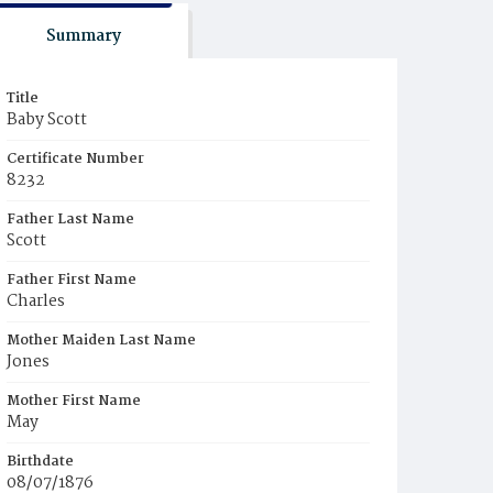
Summary
Title
Baby Scott
Certificate Number
8232
Father Last Name
Scott
Father First Name
Charles
Mother Maiden Last Name
Jones
Mother First Name
May
Birthdate
08/07/1876