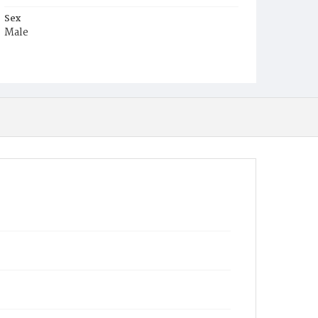
Sex
Male
Race
Colored