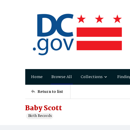
Home
Browse All
Collections
Findin
Return to list
Baby Scott
Birth Records