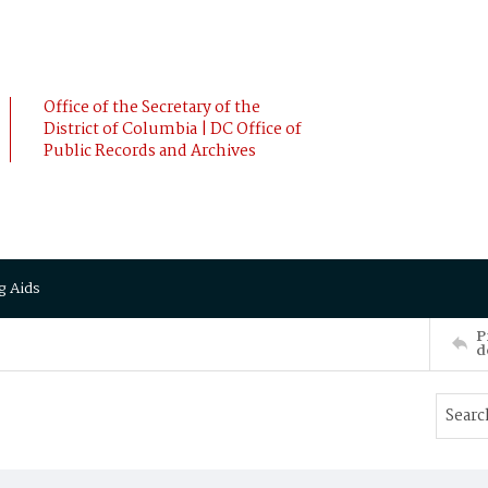
Office of the Secretary of the
District of Columbia | DC Office of
Public Records and Archives
g Aids
P
d