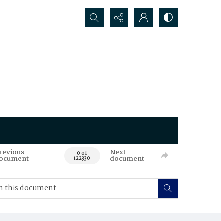
Search...
revious
Next
0 of
ocument
document
122330