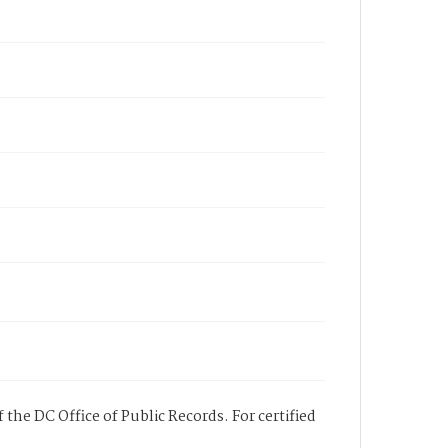
 the DC Office of Public Records. For certified