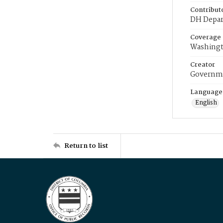
Contribut
DH Depar
Coverage
Washingt
Creator
Governme
Language
English
Return to list