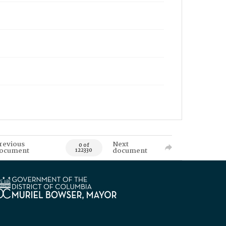
revious
Next
0 of
ocument
document
122330