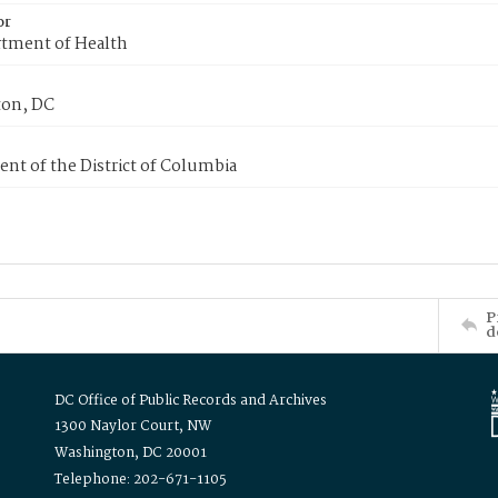
or
tment of Health
on, DC
nt of the District of Columbia
P
d
DC Office of Public Records and Archives
1300 Naylor Court, NW
Washington, DC 20001
Telephone: 202-671-1105