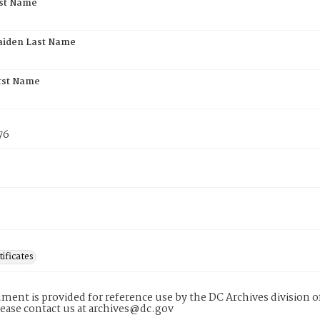
rst Name
aiden Last Name
rst Name
76
tificates
ment is provided for reference use by the DC Archives division of
lease contact us at archives@dc.gov