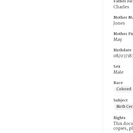
Father Fi
Charles
Mother M
Jones
Mother Fi
May
Birthdate
08/07/18
Sex
Male
Race
Colored
Subject
Birth Cer
Rights
This docu
copies, p