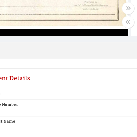
nt Details
t
te Number
st Name