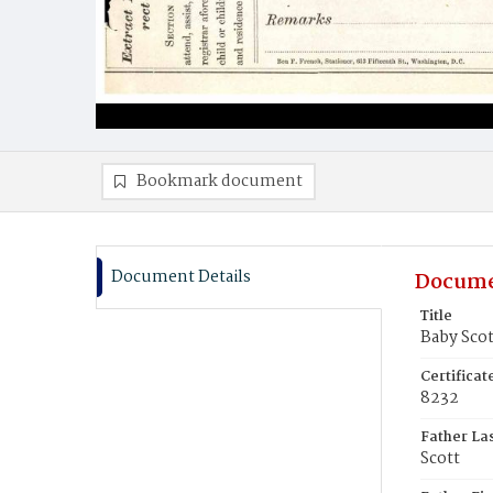
Bookmark document
Document Details
Docume
Title
Baby Scot
Certifica
8232
Father La
Scott