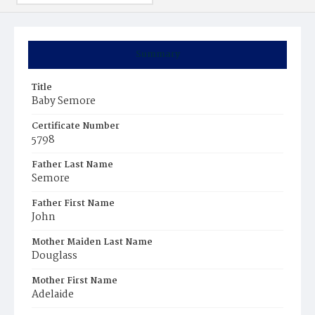
Summary
Title
Baby Semore
Certificate Number
5798
Father Last Name
Semore
Father First Name
John
Mother Maiden Last Name
Douglass
Mother First Name
Adelaide