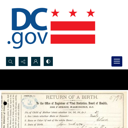
Search...
Advanced search