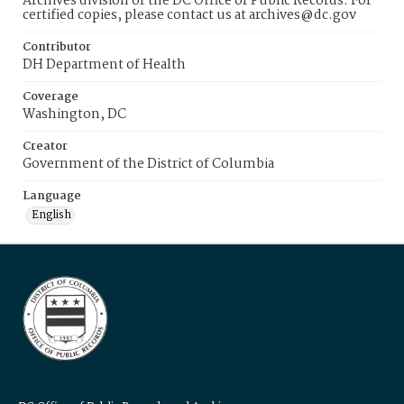
Archives division of the DC Office of Public Records. For
certified copies, please contact us at archives@dc.gov
Contributor
DH Department of Health
Coverage
Washington, DC
Creator
Government of the District of Columbia
Language
English