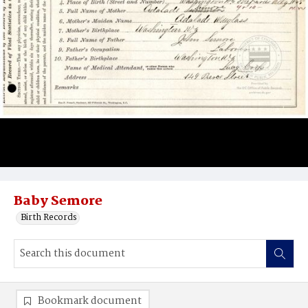
Baby Semore
Birth Records
Bookmark document