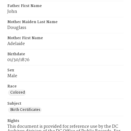
Father First Name
John
Mother Maiden Last Name
Douglass
Mother First Name
Adelaide
Birthdate
01/30/1876
Sex
Male
Race
Colored
Subject
Birth Certificates
Rights
This document is provided for reference use by the DC