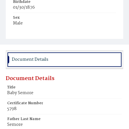
Birthdate
01/30/1876
Sex
Male
Race
Colored
Document Details
Document Details
Title
Baby Semore
Certificate Number
5798
Father Last Name
Semore