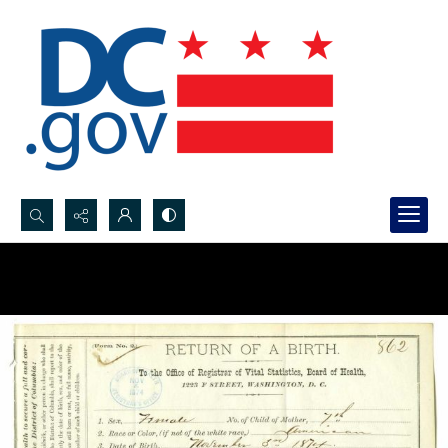
Search...
Advanced search