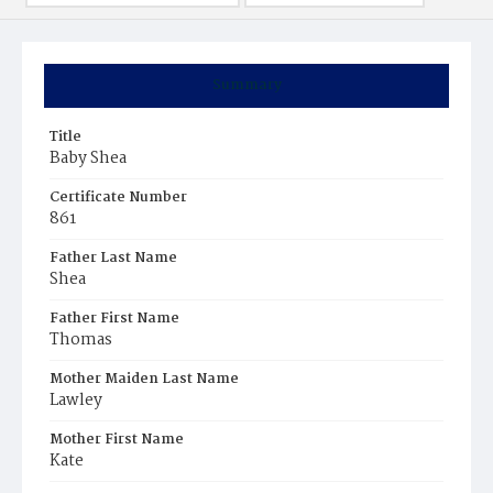
Summary
Title
Baby Shea
Certificate Number
861
Father Last Name
Shea
Father First Name
Thomas
Mother Maiden Last Name
Lawley
Mother First Name
Kate