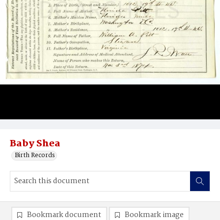
Baby Shea
Birth Records
Bookmark document
Bookmark image