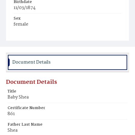
Birthdate
11/03/1874
Sex
female
Race
White
Document Details
Document Details
Title
Baby Shea
Certificate Number
861
Father Last Name
Shea