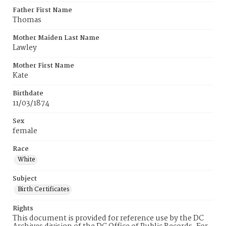
Father First Name
Thomas
Mother Maiden Last Name
Lawley
Mother First Name
Kate
Birthdate
11/03/1874
Sex
female
Race
White
Subject
Birth Certificates
Rights
This document is provided for reference use by the DC