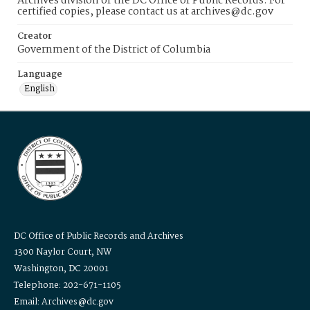
Archives division of the DC Office of Public Records. For
certified copies, please contact us at archives@dc.gov
Creator
Government of the District of Columbia
Language
English
DC Office of Public Records and Archives
1300 Naylor Court, NW
Washington, DC 20001
Telephone: 202-671-1105
Email: Archives@dc.gov