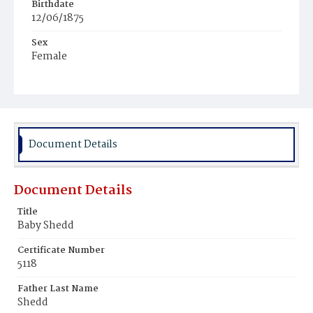
Birthdate
12/06/1875
Sex
Female
Race
White
Document Details
Document Details
Title
Baby Shedd
Certificate Number
5118
Father Last Name
Shedd