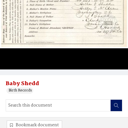
Baby Shedd
Birth Records
Bookmark document