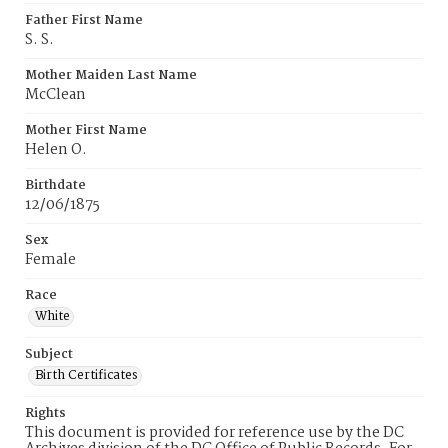
Father First Name
S. S.
Mother Maiden Last Name
McClean
Mother First Name
Helen O.
Birthdate
12/06/1875
Sex
Female
Race
White
Subject
Birth Certificates
Rights
This document is provided for reference use by the DC