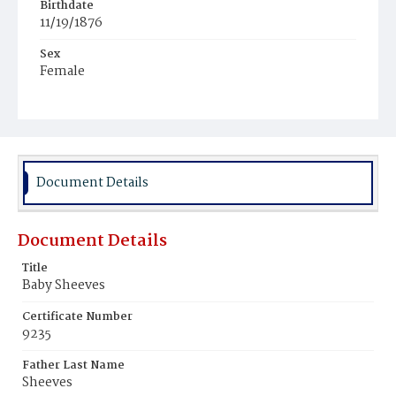
Birthdate
11/19/1876
Sex
Female
Race
Colored
Document Details
Document Details
Title
Baby Sheeves
Certificate Number
9235
Father Last Name
Sheeves