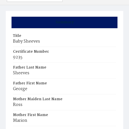
Summary
Title
Baby Sheeves
Certificate Number
9235
Father Last Name
Sheeves
Father First Name
George
Mother Maiden Last Name
Ross
Mother First Name
Marion