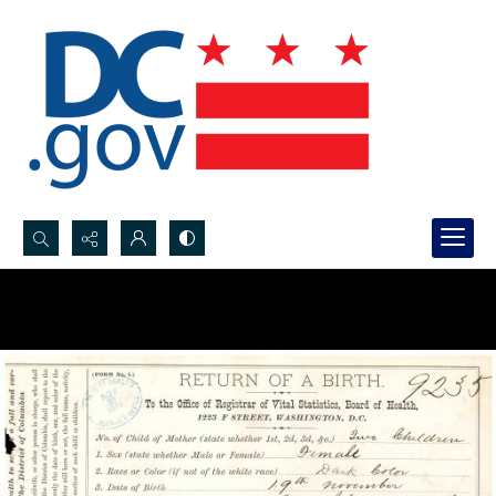
Search...
Advanced search