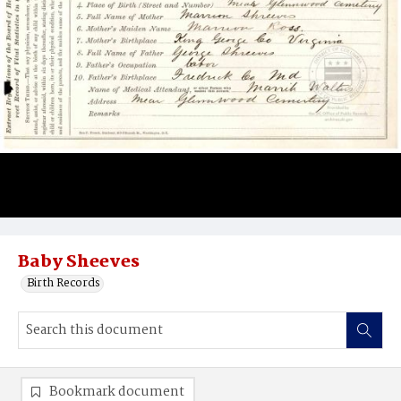
Baby Sheeves
Birth Records
Bookmark document