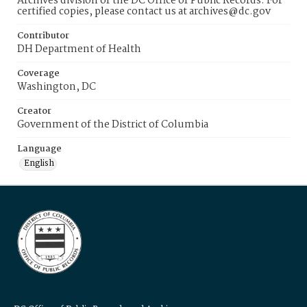
Archives division of the DC Office of Public Records. For
certified copies, please contact us at archives@dc.gov
Contributor
DH Department of Health
Coverage
Washington, DC
Creator
Government of the District of Columbia
Language
English