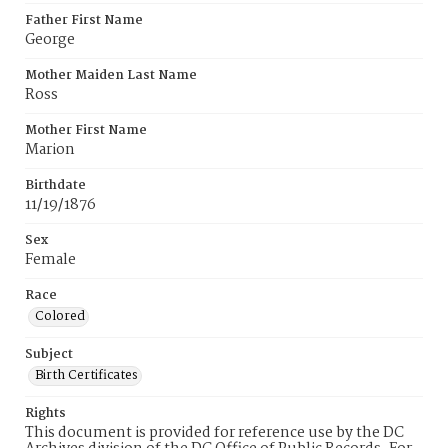
Father First Name
George
Mother Maiden Last Name
Ross
Mother First Name
Marion
Birthdate
11/19/1876
Sex
Female
Race
Colored
Subject
Birth Certificates
Rights
This document is provided for reference use by the DC