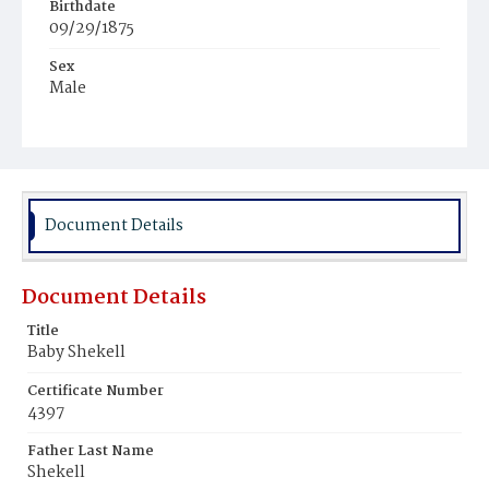
Birthdate
09/29/1875
Sex
Male
Race
White
Document Details
Document Details
Title
Baby Shekell
Certificate Number
4397
Father Last Name
Shekell