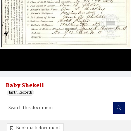
Baby Shekell
Birth Records
Bookmark document