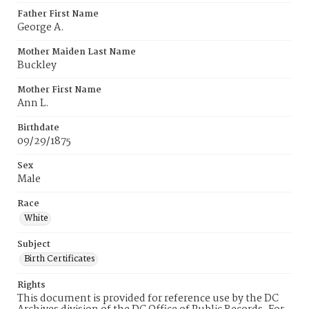
Father First Name
George A.
Mother Maiden Last Name
Buckley
Mother First Name
Ann L.
Birthdate
09/29/1875
Sex
Male
Race
White
Subject
Birth Certificates
Rights
This document is provided for reference use by the DC