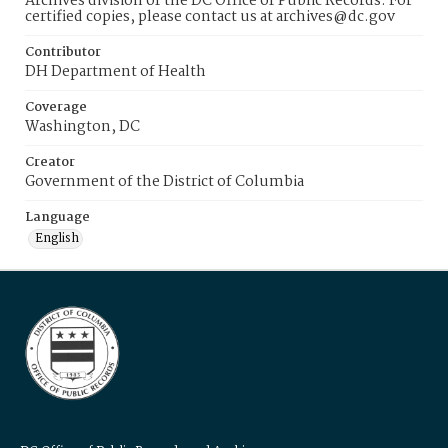
Archives division of the DC Office of Public Records. For
certified copies, please contact us at archives@dc.gov
Contributor
DH Department of Health
Coverage
Washington, DC
Creator
Government of the District of Columbia
Language
English