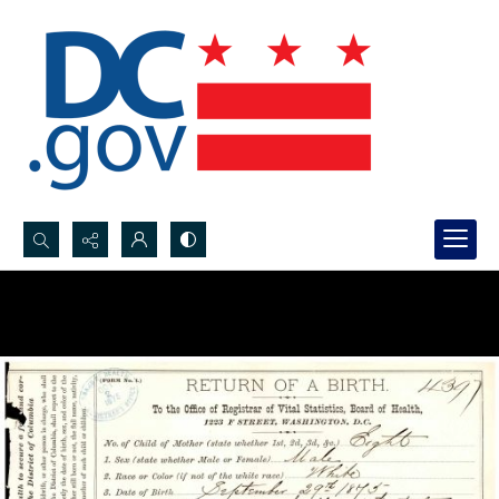
Search...
Advanced search