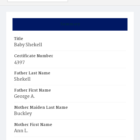
Summary
Title
Baby Shekell
Certificate Number
4397
Father Last Name
Shekell
Father First Name
George A.
Mother Maiden Last Name
Buckley
Mother First Name
Ann L.