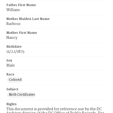
Father First Name
William
Mother Maiden Last Name
Barbour
Mother First Name
Nancy
Birthdate
11/22/1875
Sex
Male
Race
Colored
Subject
Birth Certificates
Rights
This document is provided for reference use by the DC