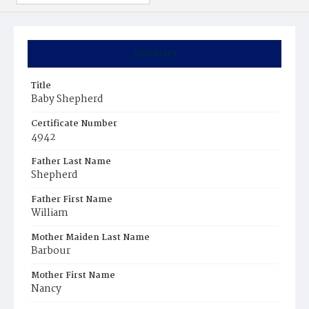
Summary
Title
Baby Shepherd
Certificate Number
4942
Father Last Name
Shepherd
Father First Name
William
Mother Maiden Last Name
Barbour
Mother First Name
Nancy