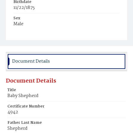
Birthdate
11/22/1875
Sex
Male
Race
Colored
Document Details
Document Details
Title
Baby Shepherd
Certificate Number
4942
Father Last Name
Shepherd