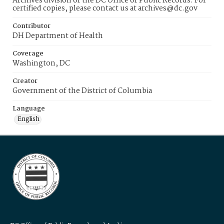
Archives division of the DC Office of Public Records. For
certified copies, please contact us at archives@dc.gov
Contributor
DH Department of Health
Coverage
Washington, DC
Creator
Government of the District of Columbia
Language
English