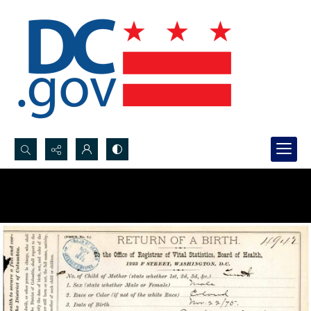
Search...
Advanced search