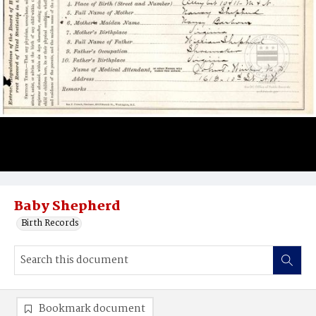
Baby Shepherd
Birth Records
Bookmark document