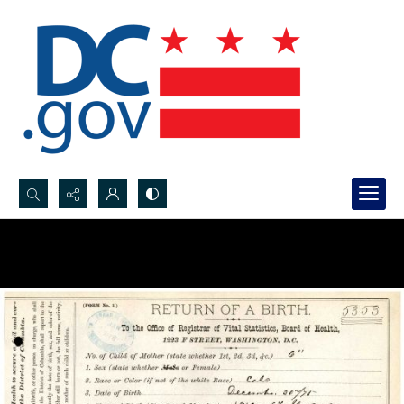
Search...
Advanced search