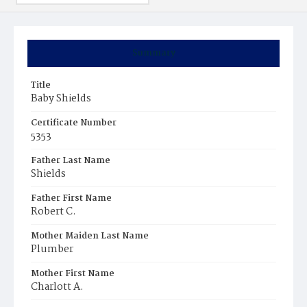
Summary
Title
Baby Shields
Certificate Number
5353
Father Last Name
Shields
Father First Name
Robert C.
Mother Maiden Last Name
Plumber
Mother First Name
Charlott A.