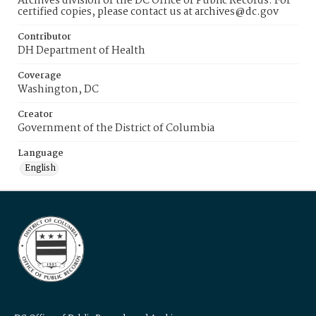
Archives division of the DC Office of Public Records. For
certified copies, please contact us at archives@dc.gov
Contributor
DH Department of Health
Coverage
Washington, DC
Creator
Government of the District of Columbia
Language
English