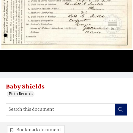
Baby Shields
Birth Records
Bookmark document