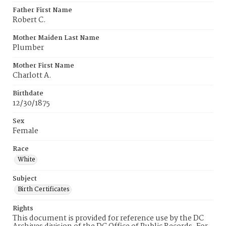
Father First Name
Robert C.
Mother Maiden Last Name
Plumber
Mother First Name
Charlott A.
Birthdate
12/30/1875
Sex
Female
Race
White
Subject
Birth Certificates
Rights
This document is provided for reference use by the DC