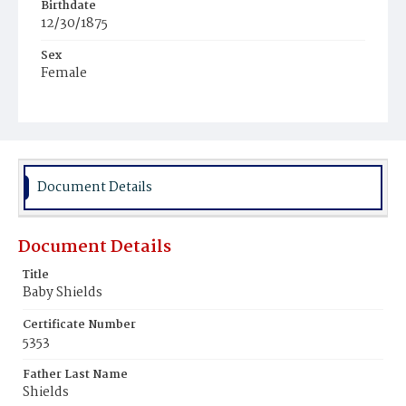
Birthdate
12/30/1875
Sex
Female
Race
White
Document Details
Document Details
Title
Baby Shields
Certificate Number
5353
Father Last Name
Shields