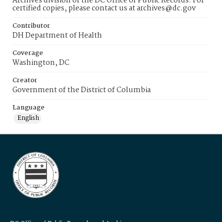
Archives division of the DC Office of Public Records. For
certified copies, please contact us at archives@dc.gov
Contributor
DH Department of Health
Coverage
Washington, DC
Creator
Government of the District of Columbia
Language
English