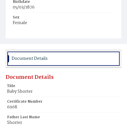
Birthdate
05/03/1876
Sex
Female
Race
Colored
Document Details
Document Details
Title
Baby Shorter
Certificate Number
6968
Father Last Name
Shorter