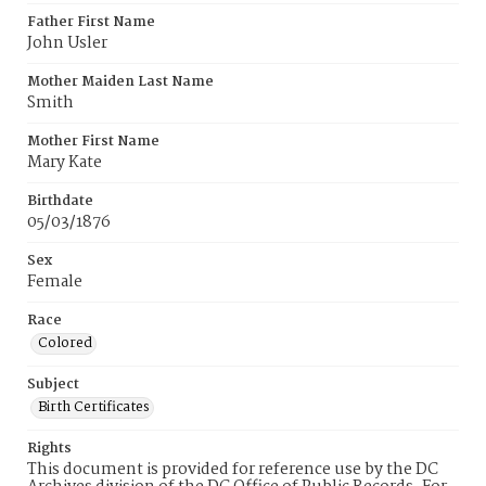
Father First Name
John Usler
Mother Maiden Last Name
Smith
Mother First Name
Mary Kate
Birthdate
05/03/1876
Sex
Female
Race
Colored
Subject
Birth Certificates
Rights
This document is provided for reference use by the DC