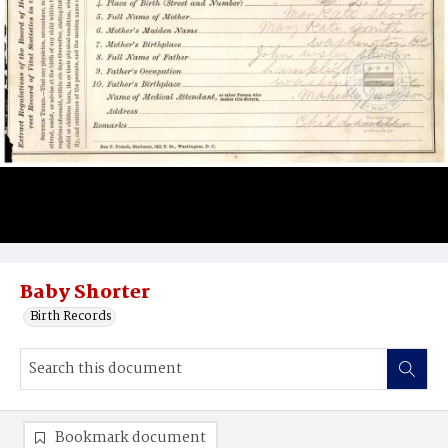
Baby Shorter
Birth Records
Bookmark document