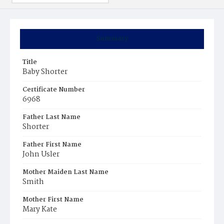
Summary
Title
Baby Shorter
Certificate Number
6968
Father Last Name
Shorter
Father First Name
John Usler
Mother Maiden Last Name
Smith
Mother First Name
Mary Kate