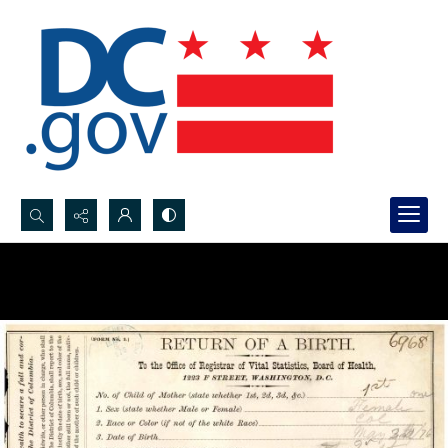
Search...
Advanced search