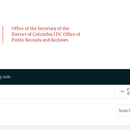
Office of the Secretary of the
District of Columbia | DC Office of
Public Records and Archives
g Aids
P
d