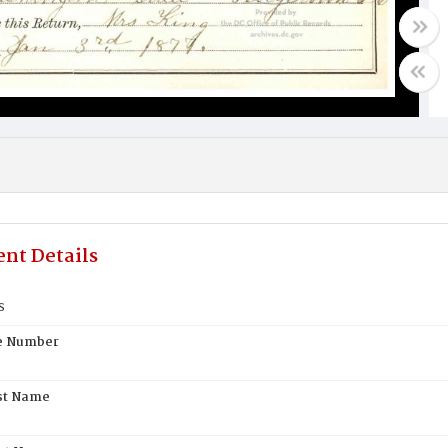
nt Details
s
te Number
st Name