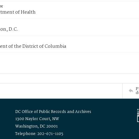
or
tment of Health
on, D.C.
nt of the District of Columbia
P
d
DC Office of Public Records and Archives
1300 Naylor Court, NW
Washington, DC 20001
Telephone: 202-671-1105