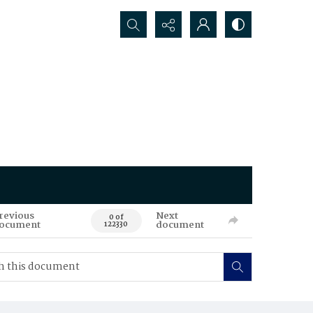
Search...
revious
Next
0 of
ocument
document
122330