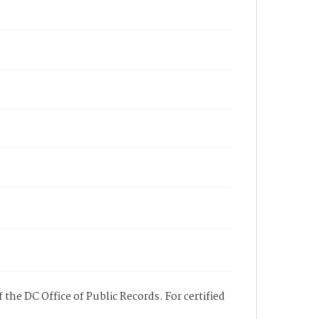
 the DC Office of Public Records. For certified