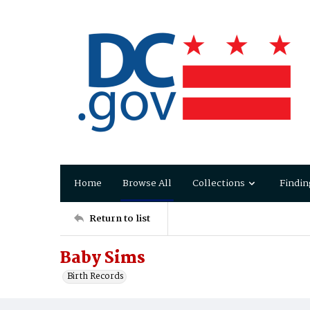
Home
Browse All
Collections
Findin
Return to list
Baby Sims
Birth Records