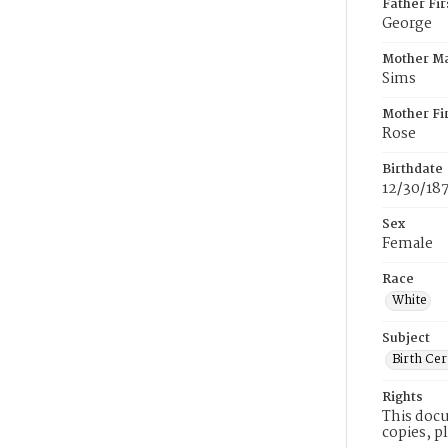
Father Fi
George
Mother M
Sims
Mother Fi
Rose
Birthdate
12/30/18
Sex
Female
Race
White
Subject
Birth Cer
Rights
This docu
copies, p