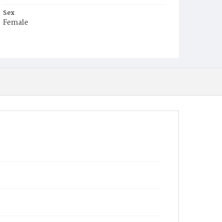
Sex
Female
Race
White