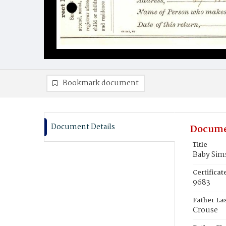
Bookmark document
Document Details
Docume
Title
Baby Sim
Certifica
9683
Father La
Crouse