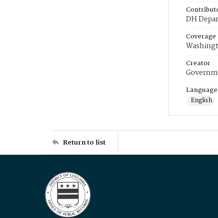
Contribut
DH Depar
Coverage
Washingt
Creator
Governme
Language
English
Return to list