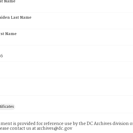
rst Name
aiden Last Name
rst Name
76
tificates
ment is provided for reference use by the DC Archives division of
lease contact us at archives@dc.gov