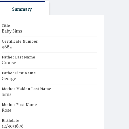
Summary
Title
Baby Sims
Certificate Number
9683
Father Last Name
Crouse
Father First Name
George
Mother Maiden Last Name
Sims
Mother First Name
Rose
Birthdate
12/30/1876