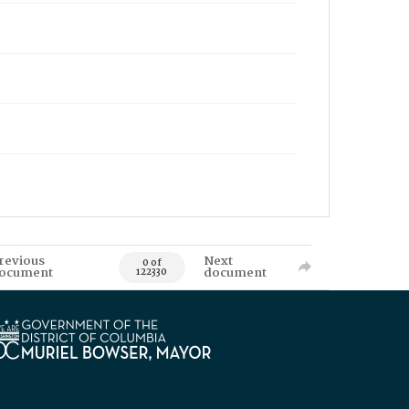
revious
Next
0 of
ocument
document
122330