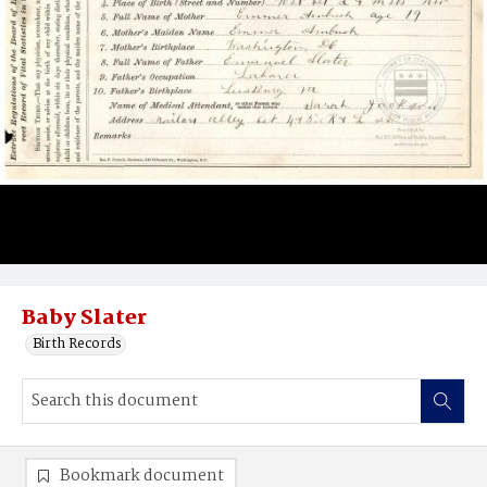
Baby Slater
Birth Records
Bookmark document