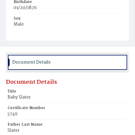
Birthdate
01/20/1876
Sex
Male
Race
Colored
Document Details
Document Details
Title
Baby Slater
Certificate Number
5749
Father Last Name
Slater