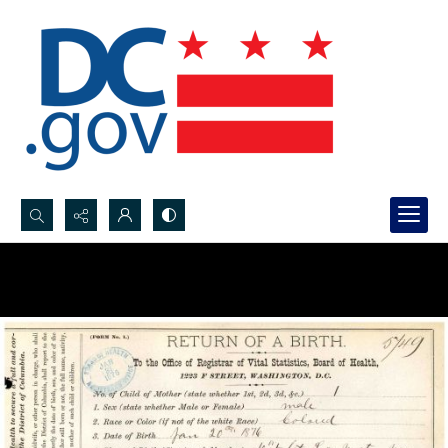
Search...
Advanced search