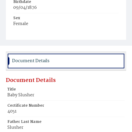
Birthdate
09/04/1876
Sex
Female
Race
White
Document Details
Document Details
Title
Baby Slusher
Certificate Number
4051
Father Last Name
Slusher