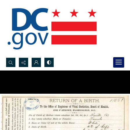
Search...
Advanced search