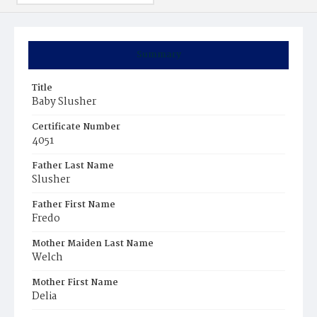
Summary
Title
Baby Slusher
Certificate Number
4051
Father Last Name
Slusher
Father First Name
Fredo
Mother Maiden Last Name
Welch
Mother First Name
Delia