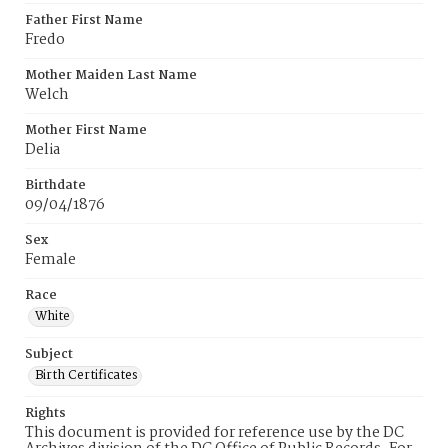
Father First Name
Fredo
Mother Maiden Last Name
Welch
Mother First Name
Delia
Birthdate
09/04/1876
Sex
Female
Race
White
Subject
Birth Certificates
Rights
This document is provided for reference use by the DC