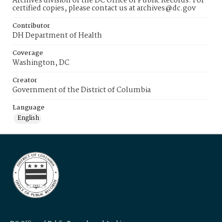
Archives division of the DC Office of Public Records. For
certified copies, please contact us at archives@dc.gov
Contributor
DH Department of Health
Coverage
Washington, DC
Creator
Government of the District of Columbia
Language
English