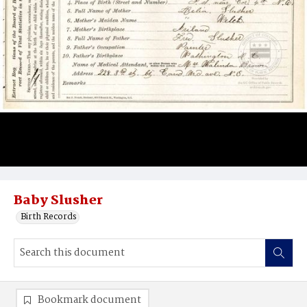
Baby Slusher
Birth Records
Bookmark document