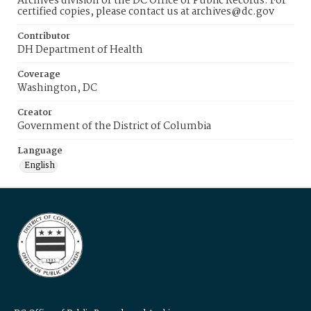
Archives division of the DC Office of Public Records. For
certified copies, please contact us at archives@dc.gov
Contributor
DH Department of Health
Coverage
Washington, DC
Creator
Government of the District of Columbia
Language
English