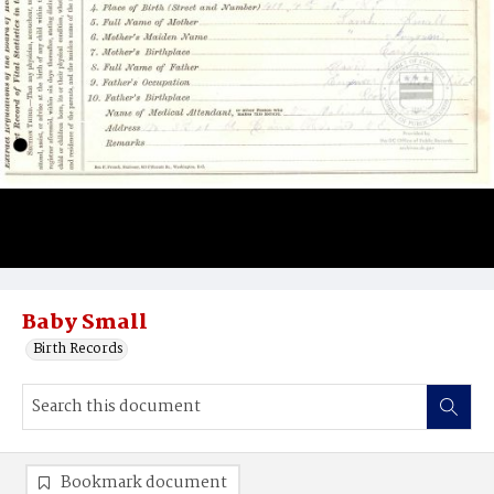
Baby Small
Birth Records
Bookmark document