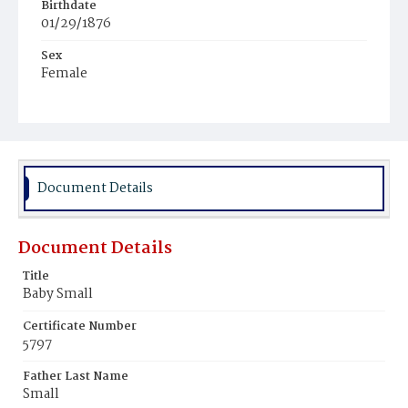
Birthdate
01/29/1876
Sex
Female
Race
White
Document Details
Document Details
Title
Baby Small
Certificate Number
5797
Father Last Name
Small