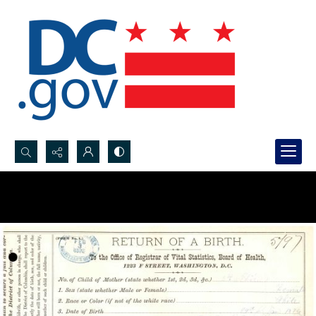
Search...
Advanced search