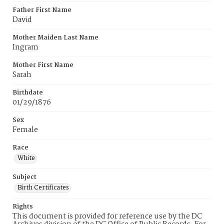
Father First Name
David
Mother Maiden Last Name
Ingram
Mother First Name
Sarah
Birthdate
01/29/1876
Sex
Female
Race
White
Subject
Birth Certificates
Rights
This document is provided for reference use by the DC