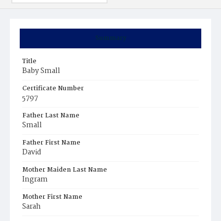
Summary
Title
Baby Small
Certificate Number
5797
Father Last Name
Small
Father First Name
David
Mother Maiden Last Name
Ingram
Mother First Name
Sarah