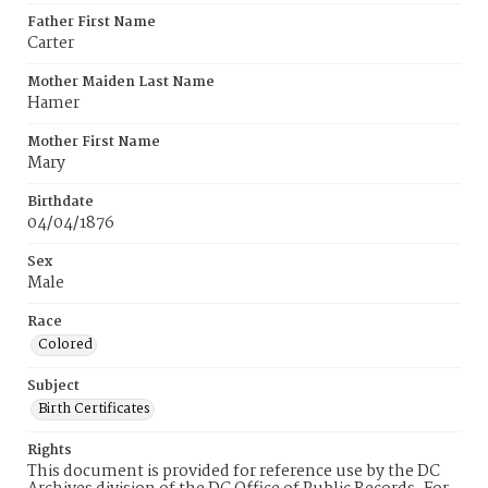
Father First Name
Carter
Mother Maiden Last Name
Hamer
Mother First Name
Mary
Birthdate
04/04/1876
Sex
Male
Race
Colored
Subject
Birth Certificates
Rights
This document is provided for reference use by the DC