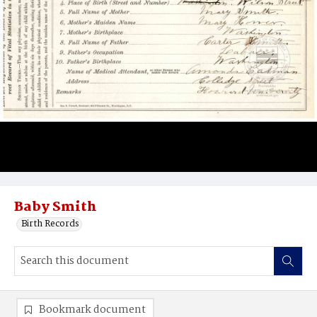
Baby Smith
Birth Records
Bookmark document