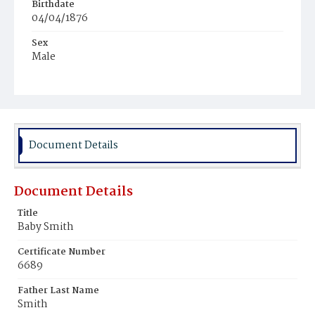
Birthdate
04/04/1876
Sex
Male
Race
Colored
Document Details
Document Details
Title
Baby Smith
Certificate Number
6689
Father Last Name
Smith