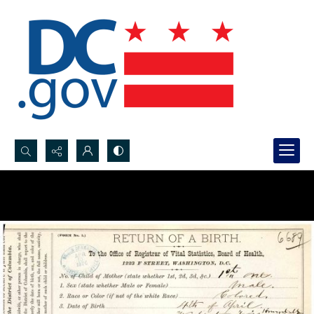
Search...
Advanced search