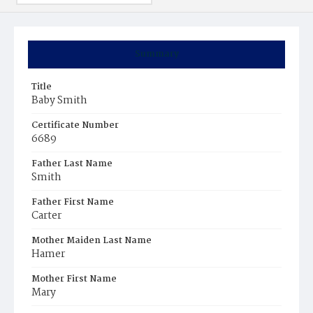
Summary
Title
Baby Smith
Certificate Number
6689
Father Last Name
Smith
Father First Name
Carter
Mother Maiden Last Name
Hamer
Mother First Name
Mary