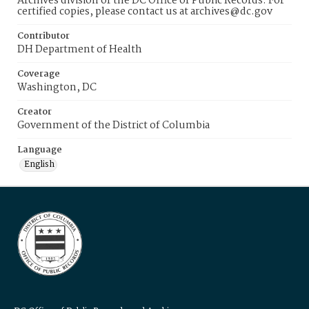
Archives division of the DC Office of Public Records. For
certified copies, please contact us at archives@dc.gov
Contributor
DH Department of Health
Coverage
Washington, DC
Creator
Government of the District of Columbia
Language
English