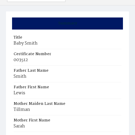
Summary
Title
Baby Smith
Certificate Number
003512
Father Last Name
Smith
Father First Name
Lewis
Mother Maiden Last Name
Tillman
Mother First Name
Sarah