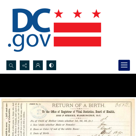
Search...
Advanced search