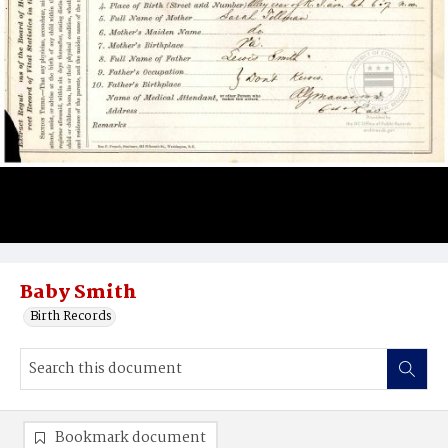
Baby Smith
Birth Records
Bookmark document