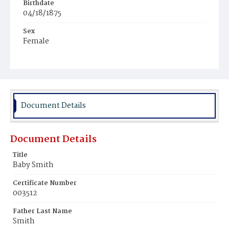
Birthdate
04/18/1875
Sex
Female
Race
Colored
Document Details
Document Details
Title
Baby Smith
Certificate Number
003512
Father Last Name
Smith