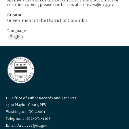
Archives division of the DC Office of Public Records. For
certified copies, please contact us at archives@dc.gov
Creator
Government of the District of Columbia
Language
English
DC Office of Public Records and Archives
1300 Naylor Court, NW
Washington, DC 20001
Telephone: 202-671-1105
Email: Archives@dc.gov