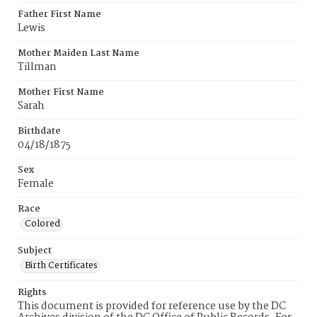
Father First Name
Lewis
Mother Maiden Last Name
Tillman
Mother First Name
Sarah
Birthdate
04/18/1875
Sex
Female
Race
Colored
Subject
Birth Certificates
Rights
This document is provided for reference use by the DC