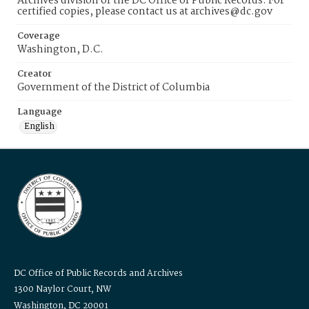
Archives division of the DC Office of Public Records. For
certified copies, please contact us at archives@dc.gov
Coverage
Washington, D.C.
Creator
Government of the District of Columbia
Language
English
DC Office of Public Records and Archives
1300 Naylor Court, NW
Washington, DC 20001