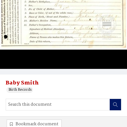
Baby Smith
Birth Records
Bookmark document