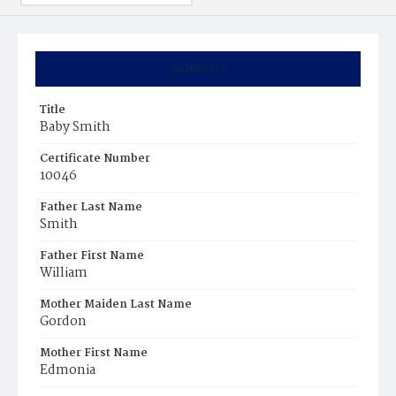
Summary
Title
Baby Smith
Certificate Number
10046
Father Last Name
Smith
Father First Name
William
Mother Maiden Last Name
Gordon
Mother First Name
Edmonia