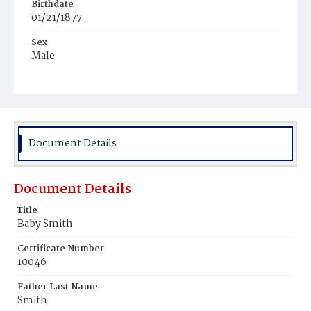
Birthdate
01/21/1877
Sex
Male
Race
Colored
Document Details
Document Details
Title
Baby Smith
Certificate Number
10046
Father Last Name
Smith