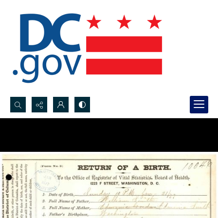
Search...
Advanced search