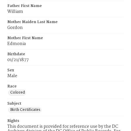
Father First Name
William
Mother Maiden Last Name
Gordon
Mother First Name
Edmonia
Birthdate
01/21/1877
Sex
Male
Race
Colored
Subject
Birth Certificates
Rights
This document is provided for reference use by the DC