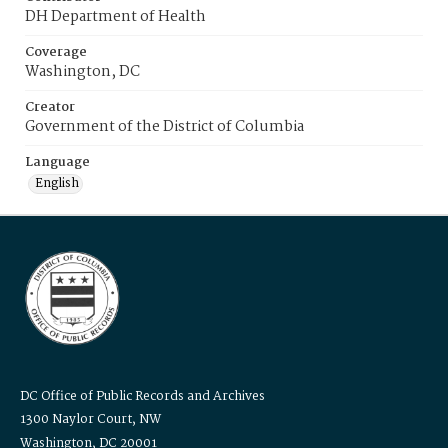
DH Department of Health
Coverage
Washington, DC
Creator
Government of the District of Columbia
Language
English
DC Office of Public Records and Archives
1300 Naylor Court, NW
Washington, DC 20001