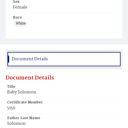
Sex
Female
Race
White
Document Details
Document Details
Title
Baby Solomon
Certificate Number
5156
Father Last Name
Solomon