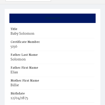
Summary
Title
Baby Solomon
Certificate Number
5156
Father Last Name
Solomon
Father First Name
Elias
Mother First Name
Billie
Birthdate
12/04/1875