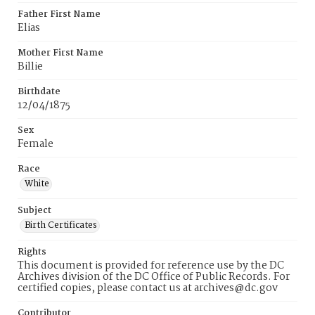
Father First Name
Elias
Mother First Name
Billie
Birthdate
12/04/1875
Sex
Female
Race
White
Subject
Birth Certificates
Rights
This document is provided for reference use by the DC
Archives division of the DC Office of Public Records. For
certified copies, please contact us at archives@dc.gov
Contributor