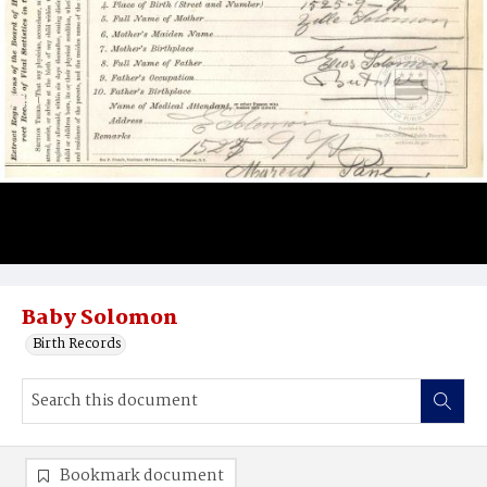
Baby Solomon
Birth Records
Bookmark document