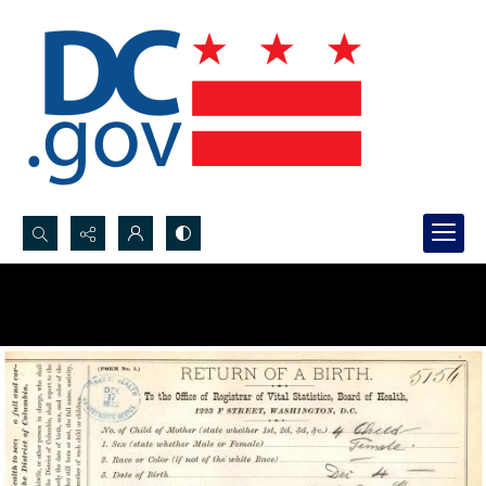
Search...
Advanced search