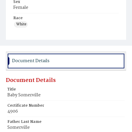
Sex
Female
Race
White
Document Details
Document Details
Title
Baby Somerville
Certificate Number
4906
Father Last Name
Somerville