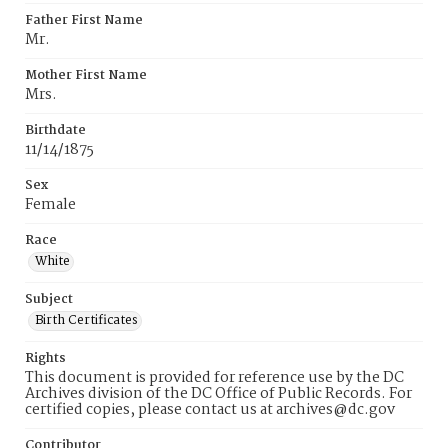
Father First Name
Mr.
Mother First Name
Mrs.
Birthdate
11/14/1875
Sex
Female
Race
White
Subject
Birth Certificates
Rights
This document is provided for reference use by the DC
Archives division of the DC Office of Public Records. For
certified copies, please contact us at archives@dc.gov
Contributor