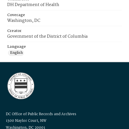
DH Department of Health
Coverage
Washington, DC
Creator
Government of the District of Columbia
Language
English
DC Office of Public Records and Archives
1300 Naylor Court, NW
Washington, DC 20001