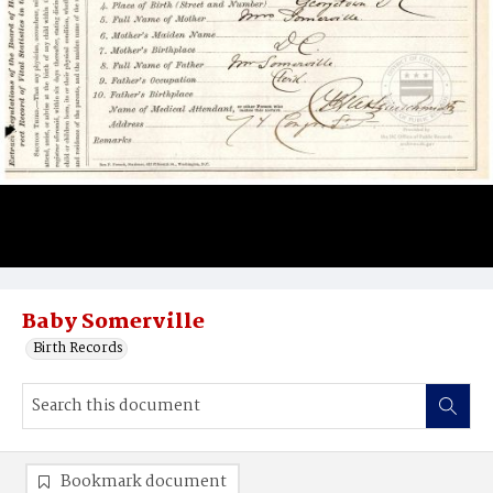
Baby Somerville
Birth Records
Bookmark document