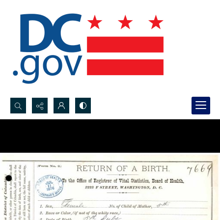
Search...
Advanced search