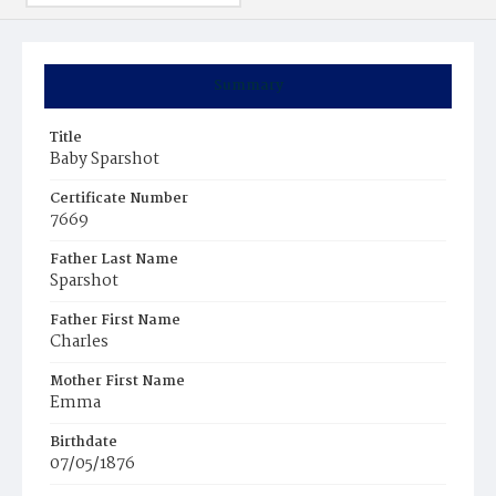
Summary
Title
Baby Sparshot
Certificate Number
7669
Father Last Name
Sparshot
Father First Name
Charles
Mother First Name
Emma
Birthdate
07/05/1876