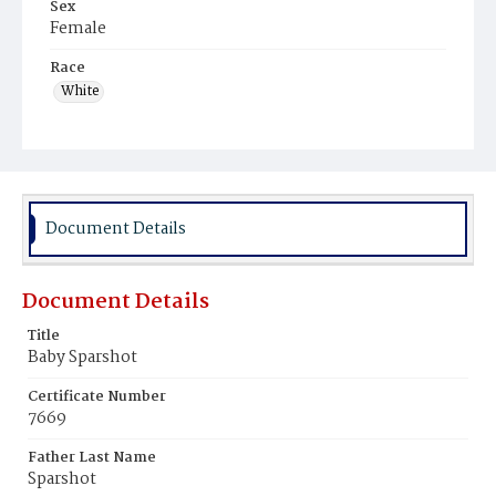
Sex
Female
Race
White
Document Details
Document Details
Title
Baby Sparshot
Certificate Number
7669
Father Last Name
Sparshot