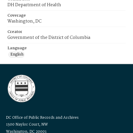
DH Department of Health
Coverage
Washington, DC
Creator
Government of the District of Columbia
Language
English
DC Office of Public Records and Archives
1300 Naylor Court, NW
Washington, DC 20001