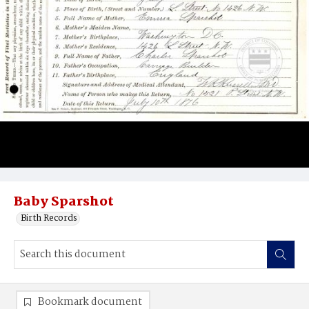
Baby Sparshot
Birth Records
Bookmark document