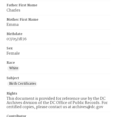
Father First Name
Charles
Mother First Name
Emma
Birthdate
07/05/1876
Sex
Female
Race
White
Subject
Birth Certificates
Rights
This document is provided for reference use by the DC
Archives division of the DC Office of Public Records. For
certified copies, please contact us at archives@dc.gov
Contributor