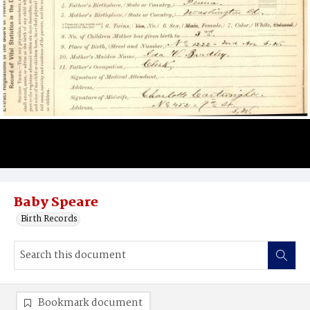
Baby Speare
Birth Records
Bookmark document