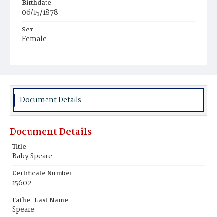
Birthdate
06/15/1878
Sex
Female
Race
White
Document Details
Document Details
Title
Baby Speare
Certificate Number
15602
Father Last Name
Speare