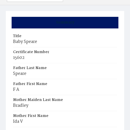
Summary
Title
Baby Speare
Certificate Number
15602
Father Last Name
Speare
Father First Name
F A
Mother Maiden Last Name
Bradley
Mother First Name
Ida V