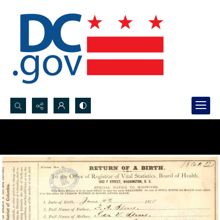
Search...
Advanced search