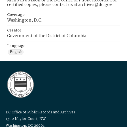
Archives division of the DC Office of Public Records. For
certified copies, please contact us at archives@dc.gov
Coverage
Washington, D.C.
Creator
Government of the District of Columbia
Language
English
DC Office of Public Records and Archives
1300 Naylor Court, NW
Washington, DC 20001