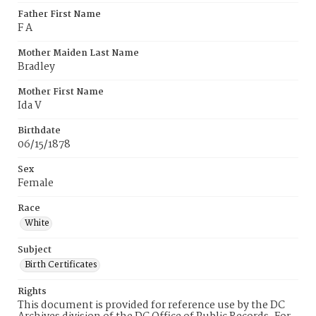
Father First Name
F A
Mother Maiden Last Name
Bradley
Mother First Name
Ida V
Birthdate
06/15/1878
Sex
Female
Race
White
Subject
Birth Certificates
Rights
This document is provided for reference use by the DC