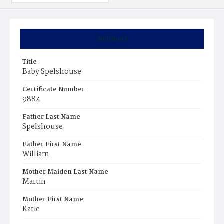
Summary
Title
Baby Spelshouse
Certificate Number
9884
Father Last Name
Spelshouse
Father First Name
William
Mother Maiden Last Name
Martin
Mother First Name
Katie