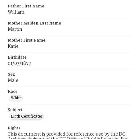
Father First Name
William
Mother Maiden Last Name
Martin
Mother First Name
Katie
Birthdate
01/03/1877
Sex
Male
Race
White
Subject
Birth Certificates
Rights
This document is provided for reference use by the DC