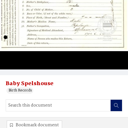
Baby Spelshouse
Birth Records
Bookmark document