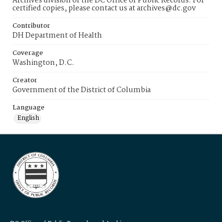
Archives division of the DC Office of Public Records. For
certified copies, please contact us at archives@dc.gov
Contributor
DH Department of Health
Coverage
Washington, D.C.
Creator
Government of the District of Columbia
Language
English