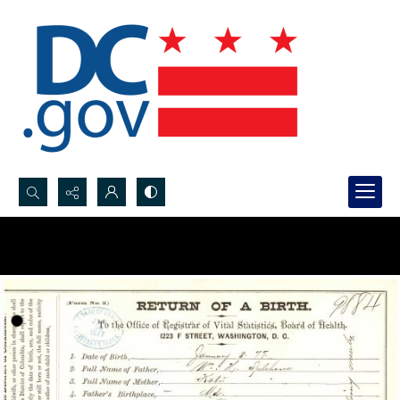
Search...
Advanced search