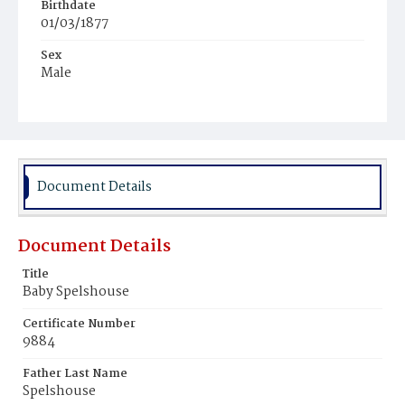
Birthdate
01/03/1877
Sex
Male
Race
White
Document Details
Document Details
Title
Baby Spelshouse
Certificate Number
9884
Father Last Name
Spelshouse