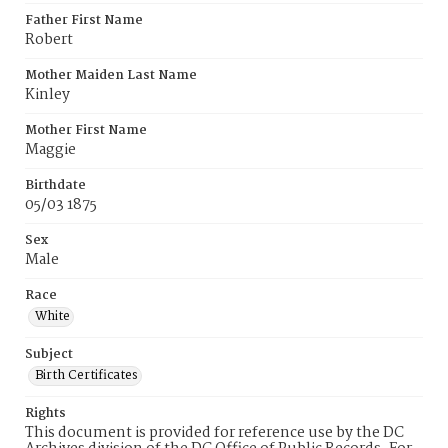
Father First Name
Robert
Mother Maiden Last Name
Kinley
Mother First Name
Maggie
Birthdate
05/03 1875
Sex
Male
Race
White
Subject
Birth Certificates
Rights
This document is provided for reference use by the DC