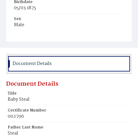
Birthdate
05/03 1875
Sex
Male
Race
White
Document Details
Document Details
Title
Baby Steal
Certificate Number
002796
Father Last Name
Steal