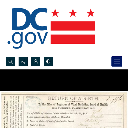
Search...
Advanced search