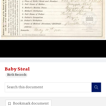
Baby Steal
Birth Records
Bookmark document