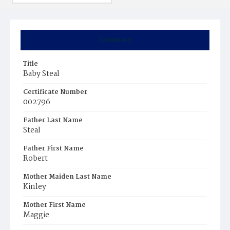
Summary
Title
Baby Steal
Certificate Number
002796
Father Last Name
Steal
Father First Name
Robert
Mother Maiden Last Name
Kinley
Mother First Name
Maggie