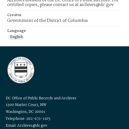
Archives division of the DC Office of Public Records. For
certified copies, please contact us at archives@dc.gov
Creator
Government of the District of Columbia
Language
English
DC Office of Public Records and Archives
1300 Naylor Court, NW
Washington, DC 20001
Telephone: 202-671-1105
Email: Archives@dc.gov