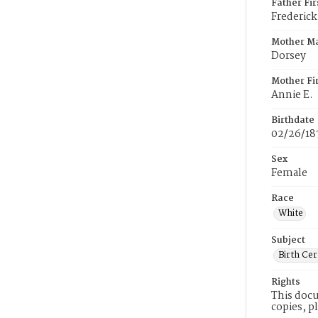
Father Fi
Frederick
Mother M
Dorsey
Mother Fi
Annie E.
Birthdate
02/26/18
Sex
Female
Race
White
Subject
Birth Cer
Rights
This docu
copies, p