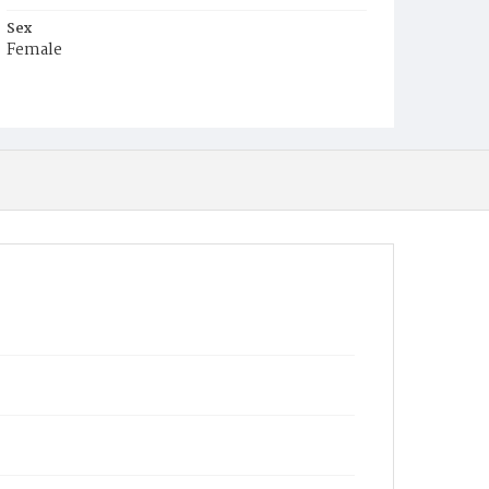
Sex
Female
Race
White