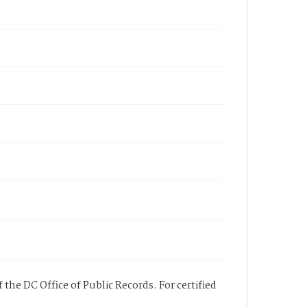
 the DC Office of Public Records. For certified