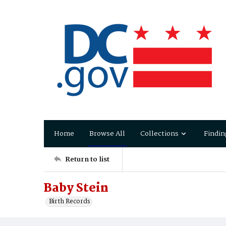
Home
Browse All
Collections
Findin
Return to list
Baby Stein
Birth Records