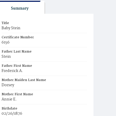
Summary
Title
Baby Stein
Certificate Number
6156
Father Last Name
Stein
Father First Name
Frederick A.
Mother Maiden Last Name
Dorsey
Mother First Name
Annie E.
Birthdate
02/26/1876