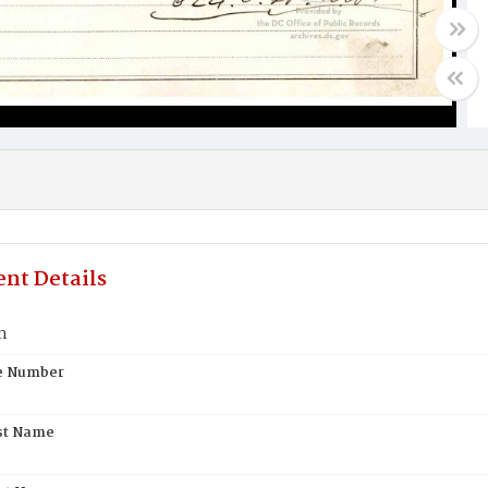
nt Details
n
te Number
st Name