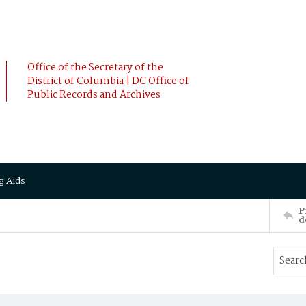
Office of the Secretary of the
District of Columbia | DC Office of
Public Records and Archives
g Aids
P
d