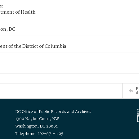
or
tment of Health
on, DC
nt of the District of Columbia
P
d
DC Office of Public Records and Archives
1300 Naylor Court, NW
Washington, DC 20001
Telephone: 202-671-1105