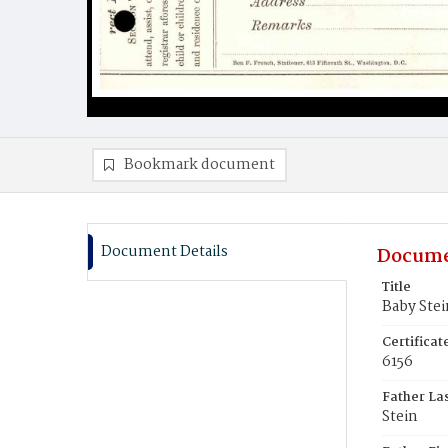
Bookmark document
Document Details
Docume
Title
Baby Stei
Certifica
6156
Father La
Stein