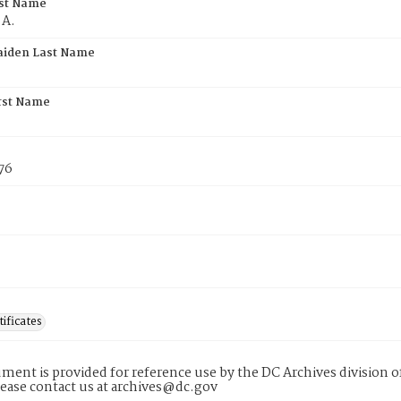
rst Name
 A.
aiden Last Name
rst Name
76
tificates
ment is provided for reference use by the DC Archives division of
lease contact us at archives@dc.gov