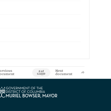
revious
Next
0 of
ocument
document
122330