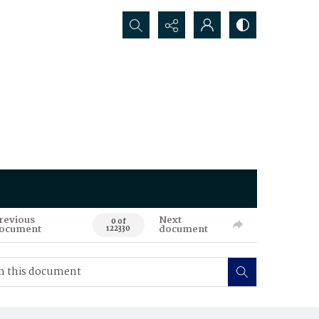
Search...
revious
Next
0 of
ocument
document
122330