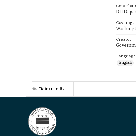
Contribut
DH Depar
Coverage
Washingt
Creator
Governme
Language
English
Return to list